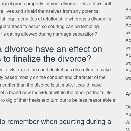
tegory of group property for your divorce. This allows both
Ac
ve lives and shield themselves from any potential
wo
ial legal penalties of relationship whereas a divorce is
Ac
uaranteed to occur, so courting can be tempting.
wo
 “Is dating allowed during marriage separation?
Ac
a divorce have an effect on
wo
s to finalize the divorce?
Ac
wo
st division, so the court docket has discretion to make
Ac
erty based mostly on the conduct and character of the
wo
 earlier than the divorce is ultimate, it could make
f a brand new individual within the other partner’s life
Ar
o dig of their heels and turn out to be less reasonable in
Oc
Au
s to remember when courting during a
Ju
Ma