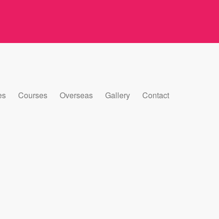
es
Courses
Overseas
Gallery
Contact