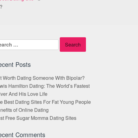
e?
arch
:
ecent Posts
 It Worth Dating Someone With Bipolar?
wis Hamilton Dating: The World’s Fastest
iver And His Love Life
e Best Dating Sites For Fat Young People
nefits of Online Dating
st Free Sugar Momma Dating Sites
ecent Comments