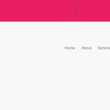
Home
About
Servic