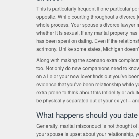
This is particularly frequent if one particular 
opposite. While courting throughout a divorce jus
whole process. Your spouse’s divorce lawyer m
whether it is sexual, if any marital property has
has been spent on dating. Even if the relationsh
acrimony. Unlike some states, Michigan doesn’t 
Along with making the scenario extra complica
too. Not only do new companions need to know, bu
on a lie or your new lover finds out you’ve been
evidence that you’ve been relationship while y
extra prone to think about this infidelity or adu
be physically separated out of your ex yet – an
What happens should you date 
Generally, marital misconduct is not thought of a
your spouse is upset about your relationship,