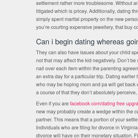
settlement rather more troublesome. Without an 
litigated which is pricey. Additionally, dating 
simply spent marital property on the new person
you’re courting expensive jewellery, that buy cou
Can i begin dating whereas goi
They can also have issues about your child sp
not that may affect the kid negatively. Don’t be 
nail over each item within the parenting agreeme
an extra day for a particular trip. Dating earlie
who may be hoping mom and pa will get back col
a course of that they don’t absolutely perceive,
Even if you are
facebook com/dating free upgr
new may probably create a wedge within the c
partner. This means that a portion of your settl
Individuals who are filing for divorce in Virgini
divorce will have on their monetary situation. F