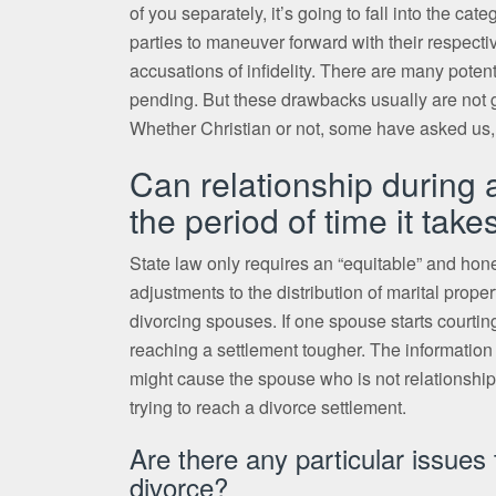
of you separately, it’s going to fall into the ca
parties to maneuver forward with their respecti
accusations of infidelity. There are many potent
pending. But these drawbacks usually are not g
Whether Christian or not, some have asked us,
Can relationship during 
the period of time it take
State law only requires an “equitable” and hone
adjustments to the distribution of marital prop
divorcing spouses. If one spouse starts courting
reaching a settlement tougher. The information o
might cause the spouse who is not relationship t
trying to reach a divorce settlement.
Are there any particular issue
divorce?