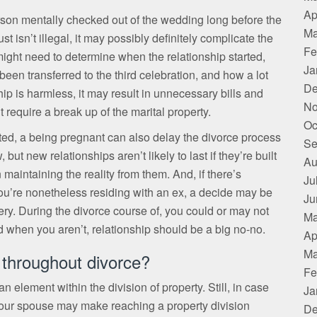
Ap
person mentally checked out of the wedding long before the
Ma
t isn’t illegal, it may possibly definitely complicate the
Fe
ight need to determine when the relationship started,
Ja
 been transferred to the third celebration, and how a lot
De
ip is harmless, it may result in unnecessary bills and
No
require a break up of the marital property.
Oc
ted, a being pregnant can also delay the divorce process
Se
t new relationships aren’t likely to last if they’re built
Au
 maintaining the reality from them. And, if there’s
Ju
ou’re nonetheless residing with an ex, a decide may be
Ju
ltery. During the divorce course of, you could or may not
Ma
d when you aren’t, relationship should be a big no-no.
Ap
Ma
throughout divorce?
Fe
n element within the division of property. Still, in case
Ja
 your spouse may make reaching a property division
De