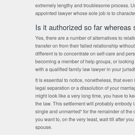
extremely lengthy and troublesome process. Und
appointed lawyer whose sole job is to characteri
Is it authorized so far whereas
Yes, there are a number of alternatives to rela
transfer on from their failed relationship witho
different is to concentrate on self-care and p
becoming a member of help groups, or looking fo
with a qualified family law lawyer in your jurisd
It is essential to notice, nonetheless, that even
legal separation or a dissolution of your marria
might look like a very long time, you have to k
the law. This settlement will probably embody l
single and unmarried” for the remainder of the d
you want to, on the very least, wait till after y
spouse.