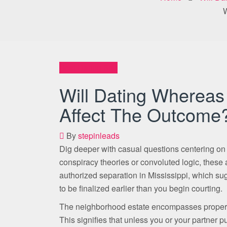
W
Best Dating Site
Will Dating Whereas
Affect The Outcome
By
stepinleads
Dig deeper with casual questions centering on
conspiracy theories or convoluted logic, these 
authorized separation in Mississippi, which sugge
to be finalized earlier than you begin courting.
The neighborhood estate encompasses property
This signifies that unless you or your partner 