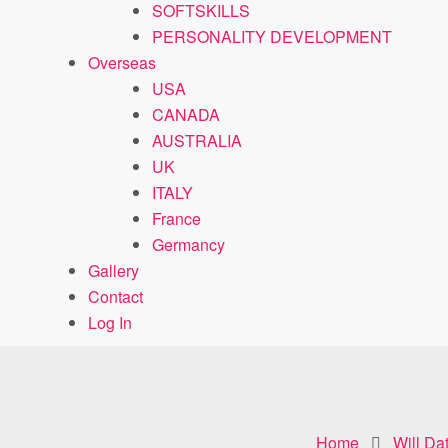
SOFTSKILLS
PERSONALITY DEVELOPMENT
Overseas
USA
CANADA
AUSTRALIA
UK
ITALY
France
Germancy
Gallery
Contact
Log In
Home
Will Da