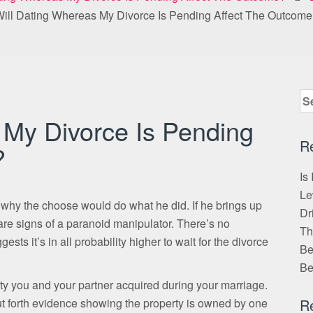
ill Dating Whereas My Divorce Is Pending Affect The Outcom
Se
for
 My Divorce Is Pending
R
?
Is
Le
 why the choose would do what he did. If he brings up
Dr
are signs of a paranoid manipulator. There’s no
Th
sts it’s in all probability higher to wait for the divorce
Be
Be
 you and your partner acquired during your marriage.
put forth evidence showing the property is owned by one
R