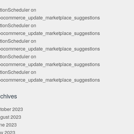
tionScheduler
on
ocommerce_update_marketplace_suggestions
tionScheduler
on
ocommerce_update_marketplace_suggestions
tionScheduler
on
ocommerce_update_marketplace_suggestions
tionScheduler
on
ocommerce_update_marketplace_suggestions
tionScheduler
on
ocommerce_update_marketplace_suggestions
chives
tober 2023
gust 2023
ne 2023
y 2023