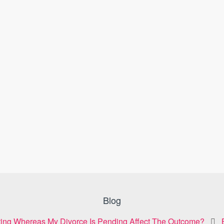
Blog
ting Whereas My Divorce Is Pending Affect The Outcome?