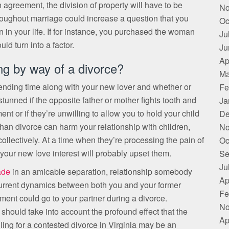
agreement, the division of property will have to be
No
throughout marriage could increase a question that you
Oc
 in your life. If for instance, you purchased the woman
Ju
ld turn into a factor.
Ju
Ap
ng by way of a divorce?
Ma
ending time along with your new lover and whether or
Fe
stunned if the opposite father or mother fights tooth and
Ja
nt or if they’re unwilling to allow you to hold your child
De
r than divorce can harm your relationship with children,
No
lectively. At a time when they’re processing the pain of
Oc
 your new love interest will probably upset them.
Se
Ju
ade
in an amicable separation, relationship somebody
Ap
urrent dynamics between both you and your former
Fe
ement could go to your partner during a divorce.
No
a should take into account the profound effect that the
Ap
iling for a contested divorce in Virginia may be an