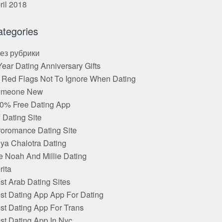
ril 2018
ategories
Без рубрики
Year Dating Anniversary Gifts
 Red Flags Not To Ignore When Dating
omeone New
0% Free Dating App
f Dating Site
roromance Dating Site
ya Chalotra Dating
e Noah And Millie Dating
rita
st Arab Dating Sites
st Dating App App For Dating
st Dating App For Trans
st Dating App In Nyc