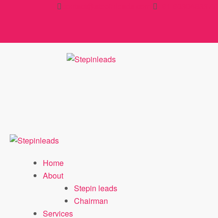
Skip
contact@stepinleads.com
+91 9030463377
to
content
Home
About
Stepin leads
Chairman
Services