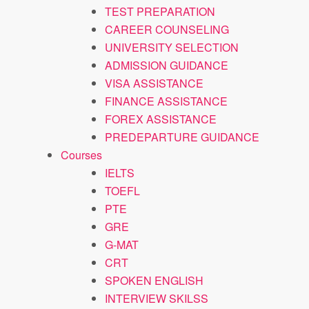
TEST PREPARATION
CAREER COUNSELING
UNIVERSITY SELECTION
ADMISSION GUIDANCE
VISA ASSISTANCE
FINANCE ASSISTANCE
FOREX ASSISTANCE
PREDEPARTURE GUIDANCE
Courses
IELTS
TOEFL
PTE
GRE
G-MAT
CRT
SPOKEN ENGLISH
INTERVIEW SKILSS