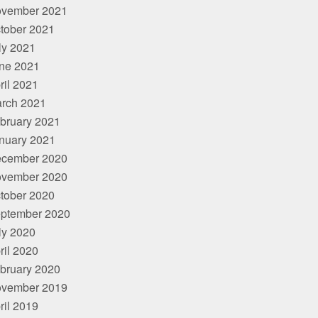
vember 2021
tober 2021
ly 2021
ne 2021
ril 2021
rch 2021
bruary 2021
nuary 2021
cember 2020
vember 2020
tober 2020
ptember 2020
ly 2020
ril 2020
bruary 2020
vember 2019
ril 2019