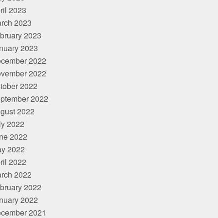
ril 2023
rch 2023
bruary 2023
nuary 2023
cember 2022
vember 2022
tober 2022
ptember 2022
gust 2022
ly 2022
ne 2022
y 2022
ril 2022
rch 2022
bruary 2022
nuary 2022
cember 2021