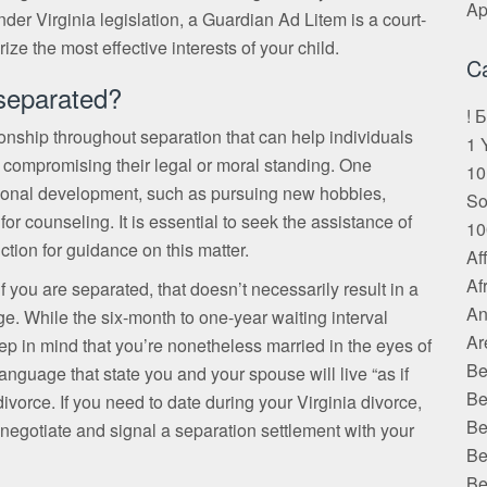
Ap
er Virginia legislation, a Guardian Ad Litem is a court-
ze the most effective interests of your child.
C
 separated?
! 
tionship throughout separation that can help individuals
1 
ut compromising their legal or moral standing. One
10
ersonal development, such as pursuing new hobbies,
S
r counseling. It is essential to seek the assistance of
10
iction for guidance on this matter.
Af
Af
 if you are separated, that doesn’t necessarily result in a
An
ge. While the six-month to one-year waiting interval
Ar
eep in mind that you’re nonetheless married in the eyes of
Be
anguage that state you and your spouse will live “as if
Be
ivorce. If you need to date during your Virginia divorce,
Be
ou negotiate and signal a separation settlement with your
Be
Be