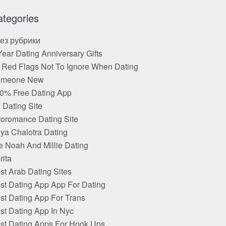
ategories
Без рубрики
Year Dating Anniversary Gifts
 Red Flags Not To Ignore When Dating
omeone New
0% Free Dating App
f Dating Site
roromance Dating Site
ya Chalotra Dating
e Noah And Millie Dating
rita
st Arab Dating Sites
st Dating App App For Dating
st Dating App For Trans
st Dating App In Nyc
st Dating Apps For Hook Ups