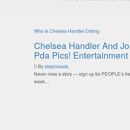
Who Is Chelsea Handler Dating
Chelsea Handler And Jo
Pda Pics! Entertainment
By
stepinleads
Never miss a story — sign up for PEOPLE’s free
week…