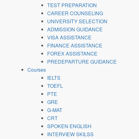
TEST PREPARATION
CAREER COUNSELING
UNIVERSITY SELECTION
ADMISSION GUIDANCE
VISA ASSISTANCE
FINANCE ASSISTANCE
FOREX ASSISTANCE
PREDEPARTURE GUIDANCE
Courses
IELTS
TOEFL
PTE
GRE
G-MAT
CRT
SPOKEN ENGLISH
INTERVIEW SKILSS