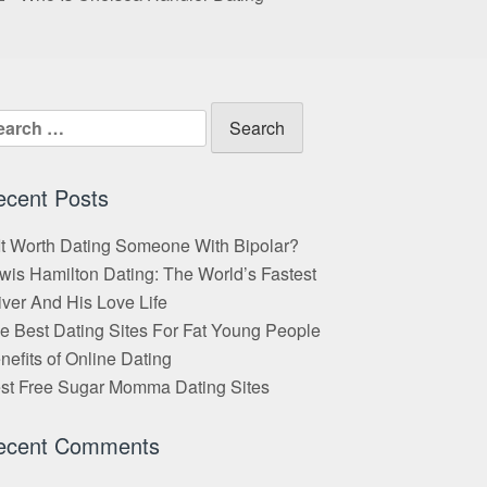
arch
:
ecent Posts
 It Worth Dating Someone With Bipolar?
wis Hamilton Dating: The World’s Fastest
iver And His Love Life
e Best Dating Sites For Fat Young People
nefits of Online Dating
st Free Sugar Momma Dating Sites
ecent Comments