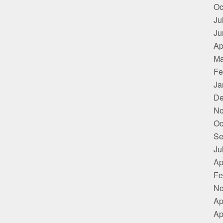
Oc
Ju
Ju
Ap
Ma
Fe
Ja
De
No
Oc
Se
Ju
Ap
Fe
No
Ap
Ap