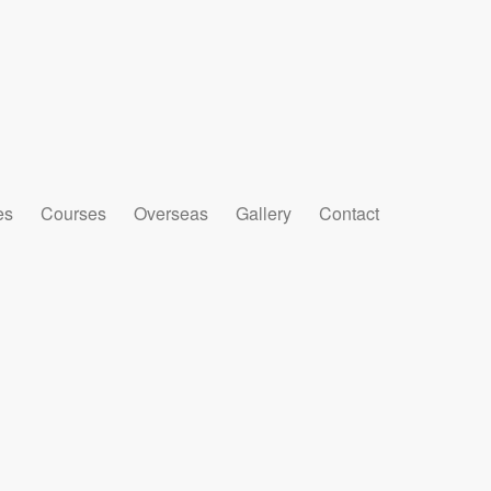
es
Courses
Overseas
Gallery
Contact