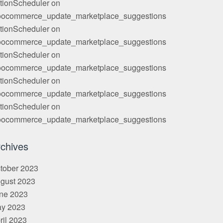
tionScheduler
on
ocommerce_update_marketplace_suggestions
tionScheduler
on
ocommerce_update_marketplace_suggestions
tionScheduler
on
ocommerce_update_marketplace_suggestions
tionScheduler
on
ocommerce_update_marketplace_suggestions
tionScheduler
on
ocommerce_update_marketplace_suggestions
chives
tober 2023
gust 2023
ne 2023
y 2023
ril 2023