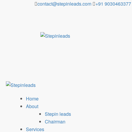
Skip
contact@stepinleads.com
+91 9030463377
to
content
Home
About
Stepin leads
Chairman
Services