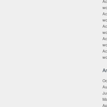
Ac
wo
Ac
wo
Ac
wo
Ac
wo
Ac
wo
Ar
Oc
Au
Ju
Ma
Ap