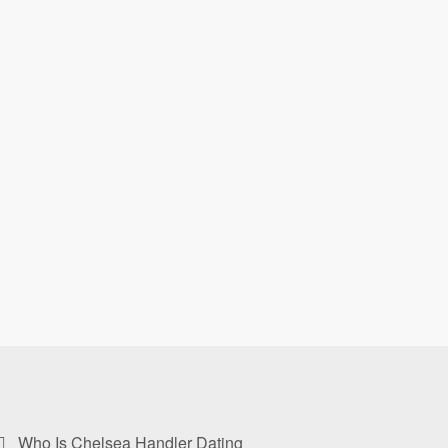
Who Is Chelsea Handler Dating