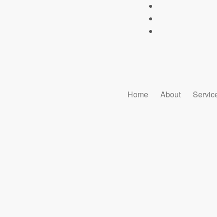
Home
About
Servic