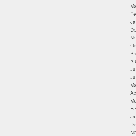
Ma
Fe
Ja
De
No
Oc
Se
Au
Ju
Ju
Ma
Ap
Ma
Fe
Ja
De
No