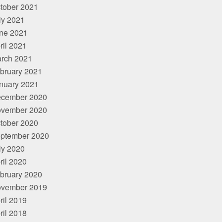
tober 2021
ly 2021
ne 2021
ril 2021
rch 2021
bruary 2021
nuary 2021
cember 2020
vember 2020
tober 2020
ptember 2020
ly 2020
ril 2020
bruary 2020
vember 2019
ril 2019
ril 2018