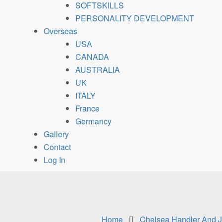
SOFTSKILLS
PERSONALITY DEVELOPMENT
Overseas
USA
CANADA
AUSTRALIA
UK
ITALY
France
Germancy
Gallery
Contact
Log In
Home
Chelsea Handler And J