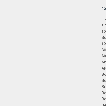
C
! 
1 
10
S
10
Af
Af
An
Ar
Be
Be
Be
Be
Be
Be