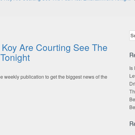
Se
for
 Koy Are Courting See The
R
 Tonight
Is
Le
 weekly publication to get the biggest news of the
Dr
Th
Be
Be
R