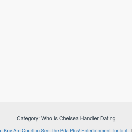
Category:
Who Is Chelsea Handler Dating
o Koy Are Courting See The Pda Pics! Entertainment Tonight