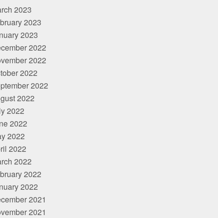
rch 2023
bruary 2023
nuary 2023
cember 2022
vember 2022
tober 2022
ptember 2022
gust 2022
ly 2022
ne 2022
y 2022
ril 2022
rch 2022
bruary 2022
nuary 2022
cember 2021
vember 2021