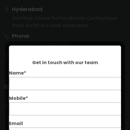
Hyderabad
2nd Floor, Above Partha dentals, Quthbullapur
Road, Suchitra X road, Hyderabad.
Phone:
9030463377, 9848666817
Email:
Get in touch with our team
contact@stepinleads.com
Name*
Branch
Mobile*
Kukatpally
G20, Ground Floor, Manjeera Majestic
Commercial, Mall, JNTU Rd, Kukatpally Housing
Email
Board Colony, Kukatpally, Hyderabad, Telangana