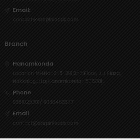
Email:
contact@stepinleads.com
Branch
Hanamkonda
Location #H.No : 2-5-291,2nd Floor, J J Plaza,
Nakkalagutta, Hanamkonda- 506001.
Phone
9381025301/ 9030463377
Email
contact@stepinleads.com