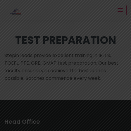
TEST PREPARATION
Stepin leads provide excellent training in IELTS,
TOEFL, PTE, GRE, GMAT test preparation. Our best
faculty ensures you achieve the best scores
possible. Batches commence every week.
Head Office