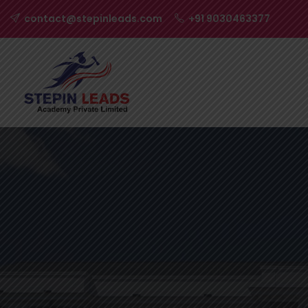
contact@stepinleads.com
+91 9030463377