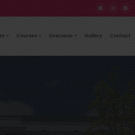
ces
Courses
Overseas
Gallery
Contact