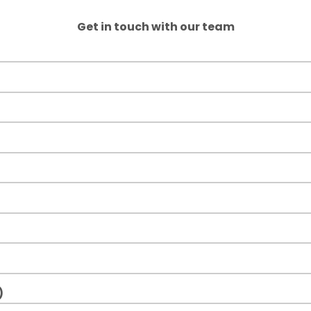
Get in touch with our team
)