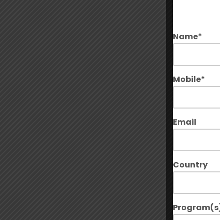
Name*
Mobile*
Email
Country
Program(s