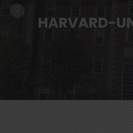
HARVARD-UN