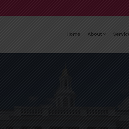
Home
About
Servi