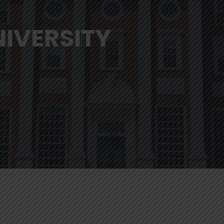
IVERSITY