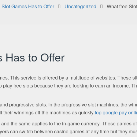
 Slot Games Has to Offer
Uncategorized
What free Slo
 Has to Offer
mes. This service is offered by a multitude of websites. These sit
to play free slots because they are looking to earn an income. T
e and progressive slots. In the progressive slot machines, the wi
ll their winnings off the machines as quickly
top google pay onl
and the same applies to the in-game currency. These games offe
Players can switch between casino games at any time but they must 