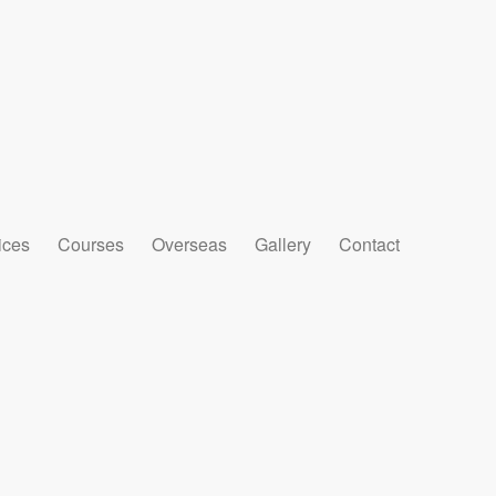
ices
Courses
Overseas
Gallery
Contact