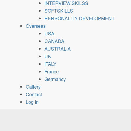
INTERVIEW SKILSS
SOFTSKILLS
PERSONALITY DEVELOPMENT
Overseas
USA
CANADA
AUSTRALIA
UK
ITALY
France
Germancy
Gallery
Contact
Log In