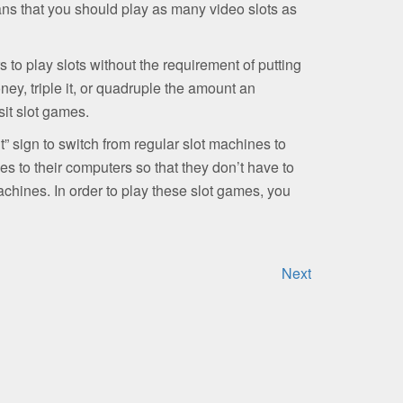
ans that you should play as many video slots as
 to play slots without the requirement of putting
ey, triple it, or quadruple the amount an
sit slot games.
t” sign to switch from regular slot machines to
 to their computers so that they don’t have to
machines. In order to play these slot games, you
Next