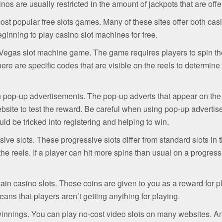
os are usually restricted in the amount of jackpots that are offe
st popular free slots games. Many of these sites offer both casi
ginning to play casino slot machines for free.
 Vegas slot machine game. The game requires players to spin th
re are specific codes that are visible on the reels to determine
pop-up advertisements. The pop-up adverts that appear on the s
ebsite to test the reward. Be careful when using pop-up advertis
ld be tricked into registering and helping to win.
ve slots. These progressive slots differ from standard slots in t
he reels. If a player can hit more spins than usual on a progre
in casino slots. These coins are given to you as a reward for 
ans that players aren’t getting anything for playing.
 winnings. You can play no-cost video slots on many websites. 