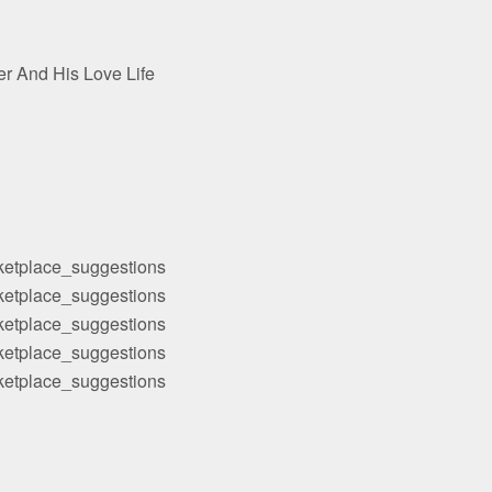
er And His Love Life
tplace_suggestions
tplace_suggestions
tplace_suggestions
tplace_suggestions
tplace_suggestions