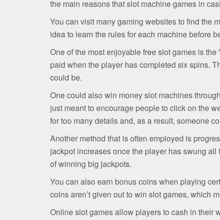
the main reasons that slot machine games in casin
You can visit many gaming websites to find the mo
idea to learn the rules for each machine before be
One of the most enjoyable free slot games is the
paid when the player has completed six spins. The
could be.
One could also win money slot machines through 
just meant to encourage people to click on the w
for too many details and, as a result, someone cou
Another method that is often employed is progressi
jackpot increases once the player has swung all t
of winning big jackpots.
You can also earn bonus coins when playing certa
coins aren’t given out to win slot games, which me
Online slot games allow players to cash in their