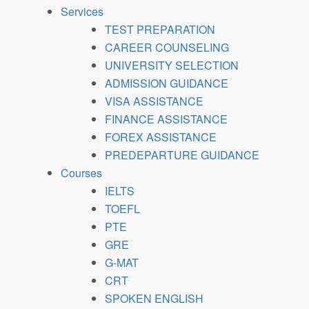
Services
TEST PREPARATION
CAREER COUNSELING
UNIVERSITY SELECTION
ADMISSION GUIDANCE
VISA ASSISTANCE
FINANCE ASSISTANCE
FOREX ASSISTANCE
PREDEPARTURE GUIDANCE
Courses
IELTS
TOEFL
PTE
GRE
G-MAT
CRT
SPOKEN ENGLISH