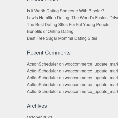
Is It Worth Dating Someone With Bipolar?
Lewis Hamilton Dating: The World’s Fastest Driv
The Best Dating Sites For Fat Young People
Benefits of Online Dating
Best Free Sugar Momma Dating Sites
Recent Comments
ActionScheduler
on
woocommerce_update_marke
ActionScheduler
on
woocommerce_update_marke
ActionScheduler
on
woocommerce_update_marke
ActionScheduler
on
woocommerce_update_marke
ActionScheduler
on
woocommerce_update_marke
Archives
October 2023