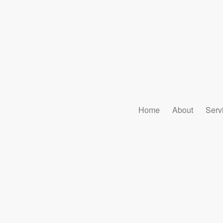
Home
About
Serv