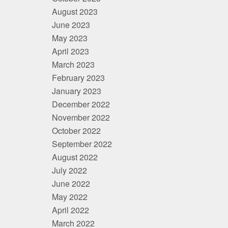
August 2023
June 2023
May 2023
April 2023
March 2023
February 2023
January 2023
December 2022
November 2022
October 2022
September 2022
August 2022
July 2022
June 2022
May 2022
April 2022
March 2022