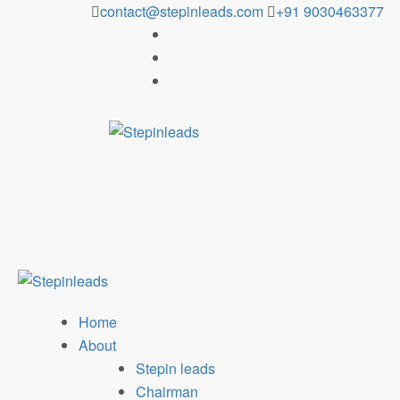
Skip
contact@stepinleads.com
+91 9030463377
to
content
Home
About
Stepin leads
Chairman