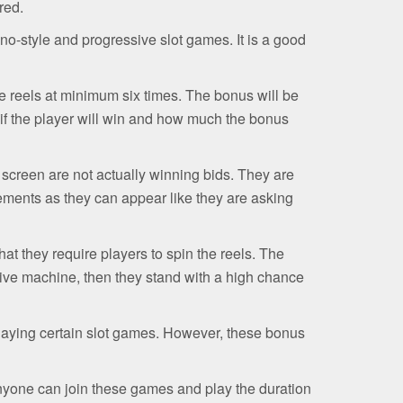
red.
no-style and progressive slot games. It is a good
e reels at minimum six times. The bonus will be
 if the player will win and how much the bonus
creen are not actually winning bids. They are
ements as they can appear like they are asking
hat they require players to spin the reels. The
ssive machine, then they stand with a high chance
playing certain slot games. However, these bonus
Anyone can join these games and play the duration