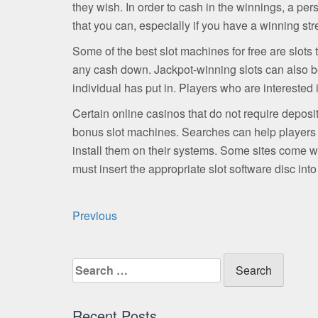
they wish. In order to cash in the winnings, a pe
that you can, especially if you have a winning str
Some of the best slot machines for free are slots 
any cash down. Jackpot-winning slots can also be
individual has put in. Players who are interested
Certain online casinos that do not require deposi
bonus slot machines. Searches can help players l
install them on their systems. Some sites come wit
must insert the appropriate slot software disc int
Post
Previous
navigation
Search
for:
Recent Posts