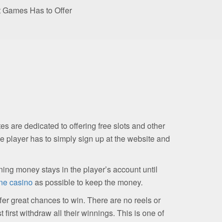
t Games Has to Offer
es are dedicated to offering free slots and other
he player has to simply sign up at the website and
nning money stays in the player’s account until
ine casino
as possible to keep the money.
r great chances to win. There are no reels or
first withdraw all their winnings. This is one of