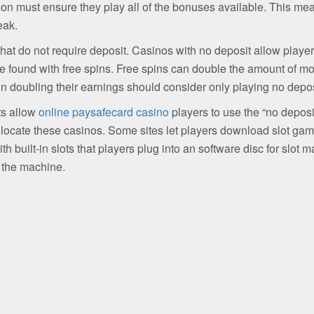
rson must ensure they play all of the bonuses available. This me
eak.
that do not require deposit. Casinos with no deposit allow players
 found with free spins. Free spins can double the amount of mon
 in doubling their earnings should consider only playing no depo
ts allow
online paysafecard casino
players to use the “no deposi
ocate these casinos. Some sites let players download slot games
h built-in slots that players plug into an software disc for slot 
o the machine.