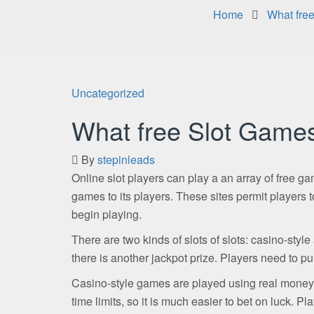
Home
What free
Uncategorized
What free Slot Games
By
stepinleads
Online slot players can play a an array of free ga
games to its players. These sites permit players 
begin playing.
There
are two kinds of slots of slots: casino-styl
there is another jackpot prize. Players need to pu
Casino-style games are played using real money 
time limits, so it is much easier to bet on luck. 