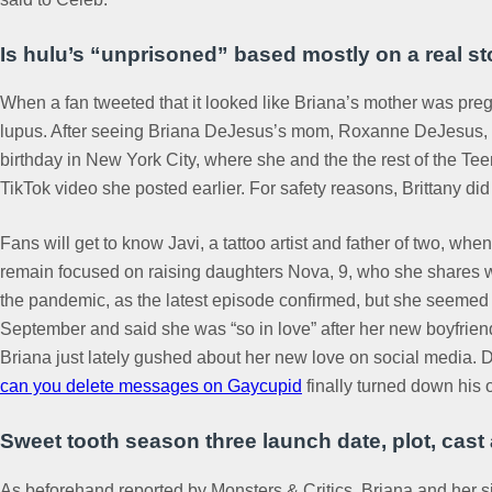
Is hulu’s “unprisoned” based mostly on a real st
When a fan tweeted that it looked like Briana’s mother was preg
lupus. After seeing Briana DeJesus’s mom, Roxanne DeJesus, in
birthday in New York City, where she and the the rest of the Te
TikTok video she posted earlier. For safety reasons, Brittany did
Fans will get to know Javi, a tattoo artist and father of two, w
remain focused on raising daughters Nova, 9, who she shares wit
the pandemic, as the latest episode confirmed, but she seemed t
September and said she was “so in love” after her new boyfriend
Briana just lately gushed about her new love on social media.
can you delete messages on Gaycupid
finally turned down his o
Sweet tooth season three launch date, plot, cas
As beforehand reported by Monsters & Critics, Briana and her sis