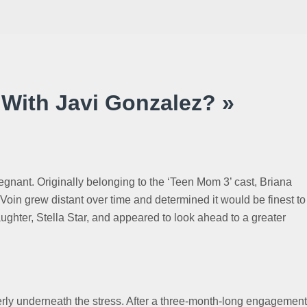
 With Javi Gonzalez? »
regnant. Originally belonging to the ‘Teen Mom 3’ cast, Briana
in grew distant over time and determined it would be finest to
ghter, Stella Star, and appeared to look ahead to a greater
perly underneath the stress. After a three-month-long engagement