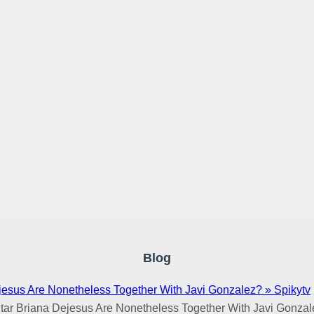
Blog
jesus Are Nonetheless Together With Javi Gonzalez? » Spikytv
tar Briana Dejesus Are Nonetheless Together With Javi Gonzal