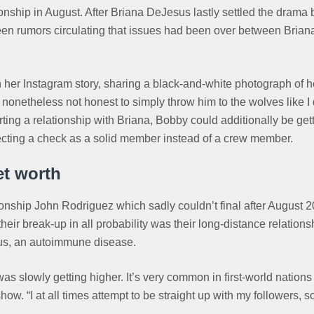
onship in August. After Briana DeJesus lastly settled the drama
en rumors circulating that issues had been over between Briana 
er Instagram story, sharing a black-and-white photograph of her
onetheless not honest to simply throw him to the wolves like I 
tarting a relationship with Briana, Bobby could additionally be ge
ecting a check as a solid member instead of a crew member.
t worth
onship John Rodriguez which sadly couldn’t final after August 2
their break-up in all probability was their long-distance relation
upus, an autoimmune disease.
as slowly getting higher. It’s very common in first-world natio
 “I at all times attempt to be straight up with my followers, so 