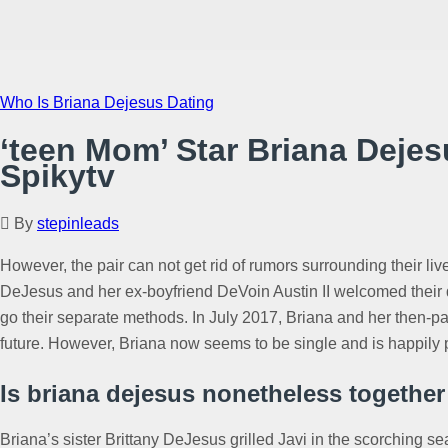
Who Is Briana Dejesus Dating
‘teen Mom’ Star Briana Deje
Spikytv
By
stepinleads
However, the pair can not get rid of rumors surrounding their li
DeJesus and her ex-boyfriend DeVoin Austin II welcomed their 
go their separate methods. In July 2017, Briana and her then-p
future. However, Briana now seems to be single and is happily 
Is briana dejesus nonetheless together
Briana’s sister Brittany DeJesus grilled Javi in the scorching s