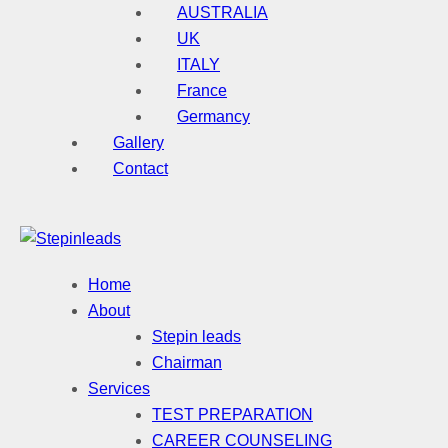
AUSTRALIA
UK
ITALY
France
Germancy
Gallery
Contact
Home
About
Stepin leads
Chairman
Services
TEST PREPARATION
CAREER COUNSELING