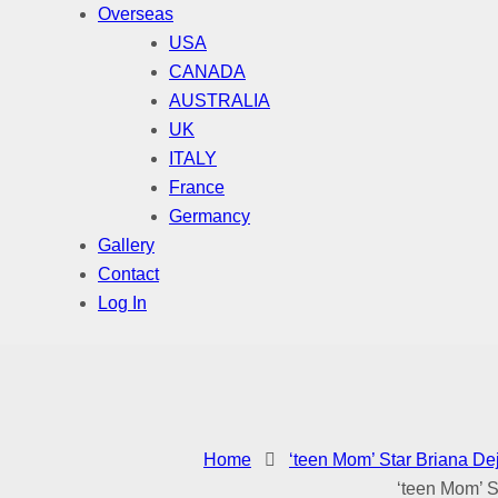
Overseas
USA
CANADA
AUSTRALIA
UK
ITALY
France
Germancy
Gallery
Contact
Log In
Home
‘teen Mom’ Star Briana De
‘teen Mom’ S