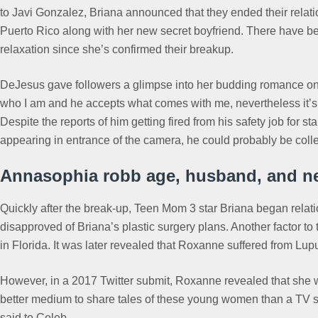
to Javi Gonzalez, Briana announced that they ended their relati
Puerto Rico along with her new secret boyfriend. There have be
relaxation since she’s confirmed their breakup.
DeJesus gave followers a glimpse into her budding romance on h
who I am and he accepts what comes with me, nevertheless it’s n
Despite the reports of him getting fired from his safety job for s
appearing in entrance of the camera, he could probably be coll
Annasophia robb age, husband, and ne
Quickly after the break-up, Teen Mom 3 star Briana began relati
disapproved of Briana’s plastic surgery plans. Another factor to 
in Florida. It was later revealed that Roxanne suffered from L
However, in a 2017 Twitter submit, Roxanne revealed that she w
better medium to share tales of these young women than a TV show.
said to Celeb.