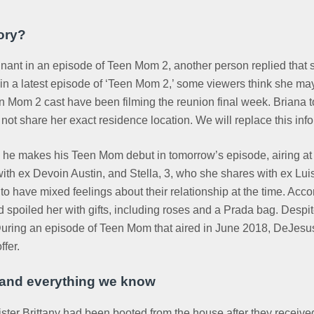
ory?
nant in an episode of Teen Mom 2, another person replied that s
 a latest episode of ‘Teen Mom 2,’ some viewers think she may
en Mom 2 cast have been filming the reunion final week. Briana 
 not share her exact residence location. We will replace this info
hen he makes his Teen Mom debut in tomorrow’s episode, airing at 
h ex Devoin Austin, and Stella, 3, who she shares with ex Luis H
o have mixed feelings about their relationship at the time. Acco
 spoiled her with gifts, including roses and a Prada bag. Despit
 During an episode of Teen Mom that aired in June 2018, DeJesu
ffer.
t and everything we know
ter Brittany had been booted from the house after they received 