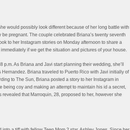
he would possibly look different because of her long battle with
 be pregnant. The couple celebrated Briana’s twenty seventh
took to her Instagram stories on Monday afternoon to share a
 immediately if we get the situation and pictures of your house.
8 p.m. As Briana and Javi start planning their wedding, she’ll
ernandez. Briana traveled to Puerto Rico with Javi initially of
rding to The Sun, Briana posted a story to her Instagram in
e being coy and making an attempt to maintain his id a secret,
s revealed that Marroquin, 28, proposed to her, however she
into a tiff with fellow Teen Mom 2 star, Ashley Jones. Since her