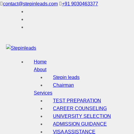
Skip
contact@stepinleads.com
+91 9030463377
to
content
Home
About
Stepin leads
Chairman
Services
TEST PREPARATION
CAREER COUNSELING
UNIVERSITY SELECTION
ADMISSION GUIDANCE
VISA ASSISTANCE