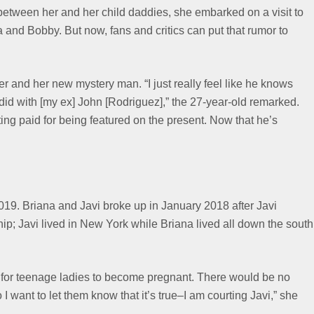
 between her and her child daddies, she embarked on a visit to
and Bobby. But now, fans and critics can put that rumor to
 and her new mystery man. “I just really feel like he knows
did with [my ex] John [Rodriguez],” the 27-year-old remarked.
tting paid for being featured on the present. Now that he’s
019. Briana and Javi broke up in January 2018 after Javi
ship; Javi lived in New York while Briana lived all down the south
ns for teenage ladies to become pregnant. There would be no
I want to let them know that it’s true–I am courting Javi,” she