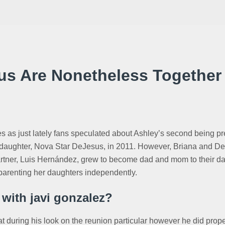
sus Are Nonetheless Together
ves as just lately fans speculated about Ashley’s second being p
daughter, Nova Star DeJesus, in 2011. However, Briana and DeVo
artner, Luis Hernández, grew to become dad and mom to their dau
parenting her daughters independently.
 with javi gonzalez?
eat during his look on the reunion particular however he did pro