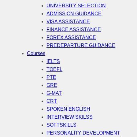
UNIVERSITY SELECTION
ADMISSION GUIDANCE
VISA ASSISTANCE
FINANCE ASSISTANCE
FOREX ASSISTANCE
PREDEPARTURE GUIDANCE
Courses
IELTS
TOEFL
PTE
GRE
G-MAT
CRT
SPOKEN ENGLISH
INTERVIEW SKILSS
SOFTSKILLS
PERSONALITY DEVELOPMENT