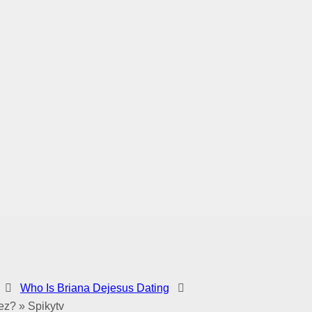
Who Is Briana Dejesus Dating
ez? » Spikytv