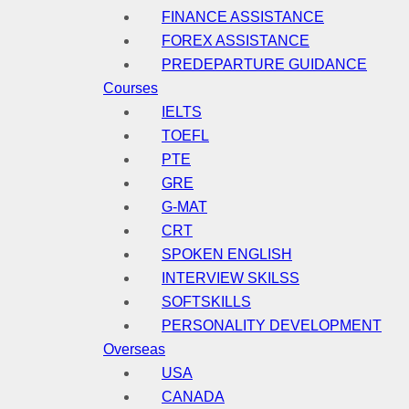
FINANCE ASSISTANCE
FOREX ASSISTANCE
PREDEPARTURE GUIDANCE
Courses
IELTS
TOEFL
PTE
GRE
G-MAT
CRT
SPOKEN ENGLISH
INTERVIEW SKILSS
SOFTSKILLS
PERSONALITY DEVELOPMENT
Overseas
USA
CANADA