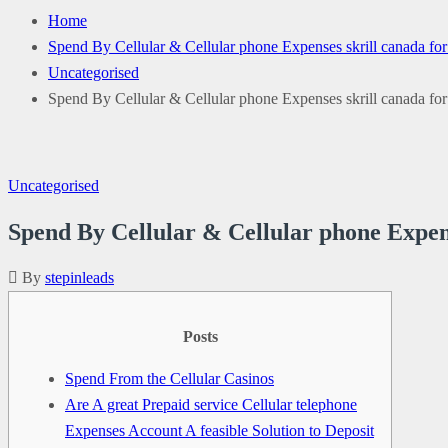
Home
Spend By Cellular & Cellular phone Expenses skrill canada f
Uncategorised
Spend By Cellular & Cellular phone Expenses skrill canada f
Uncategorised
Spend By Cellular & Cellular phone Expen
By
stepinleads
Posts
Spend From the Cellular Casinos
Are A great Prepaid service Cellular telephone
Expenses Account A feasible Solution to Deposit