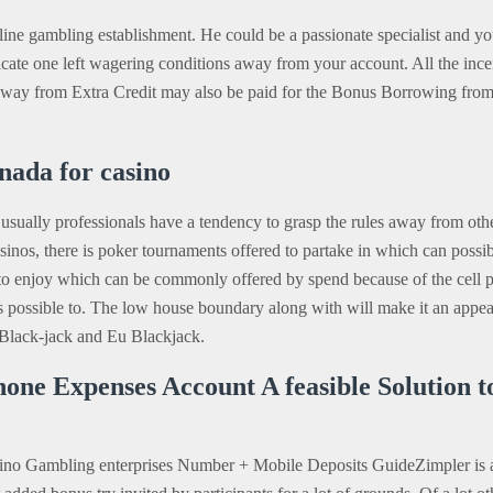
n-line gambling establishment. He could be a passionate specialist and 
dicate one left wagering conditions away from your account. All the i
 away from Extra Credit may also be paid for the Bonus Borrowing from
nada for casino
usually professionals have a tendency to grasp the rules away from oth
 casinos, there is poker tournaments offered to partake in which can poss
o enjoy which can be commonly offered by spend because of the cell ph
it is possible to. The low house boundary along with will make it an appe
 Black-jack and Eu Blackjack.
hone Expenses Account A feasible Solution 
Zimpler is 