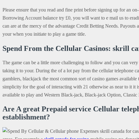
Please ensure that you read and fine print before signing up for an o
Borrowing Account balance try £0, you will want to e mail us to era
can are at the mercy of the advantage Credit Betting Needs. Payouts
your when you initiate to play a game title.
Spend From the Cellular Casinos: skrill ca
The game can be a little more challenging to follow and you can very 
taking it to your. During the of a lot pay from the cellular telephone
gamblers, blackjack the most common sort of casino games available t
simplicity for the goal of interacting with 21 otherwise as near to it 
available to play and Western Black-jack, Black-jack Option, Classic
Are A great Prepaid service Cellular telep
establishment?