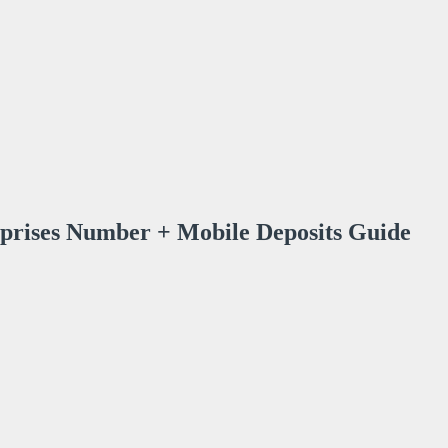
rprises Number + Mobile Deposits Guide