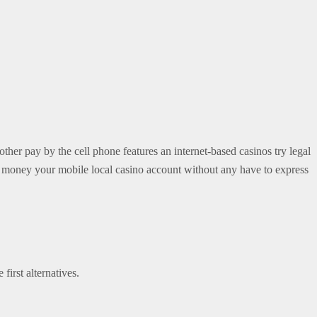
other pay by the cell phone features an internet-based casinos try legal
 money your mobile local casino account without any have to express
first alternatives.