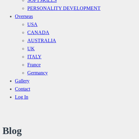
SOFTSKILLS
PERSONALITY DEVELOPMENT
Overseas
USA
CANADA
AUSTRALIA
UK
ITALY
France
Germancy
Gallery
Contact
Log In
Blog