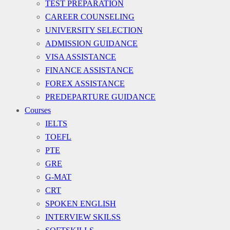
TEST PREPARATION
CAREER COUNSELING
UNIVERSITY SELECTION
ADMISSION GUIDANCE
VISA ASSISTANCE
FINANCE ASSISTANCE
FOREX ASSISTANCE
PREDEPARTURE GUIDANCE
Courses
IELTS
TOEFL
PTE
GRE
G-MAT
CRT
SPOKEN ENGLISH
INTERVIEW SKILSS