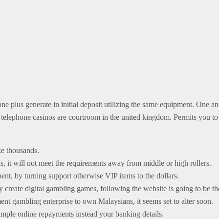
ne plus generate in initial deposit utilizing the same equipment. One an
ular telephone casinos are courtroom in the united kingdom.
Permits you to
ke thousands.
s, it will not meet the requirements away from middle or high rollers.
ent, by turning support otherwise VIP items to the dollars.
y create digital gambling games, following the website is going to be the 
ent gambling enterprise to own Malaysians, it seems set to alter soon.
imple online repayments instead your banking details.