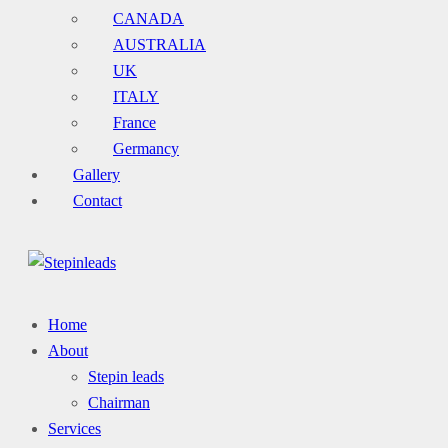
CANADA
AUSTRALIA
UK
ITALY
France
Germancy
Gallery
Contact
Home
About
Stepin leads
Chairman
Services