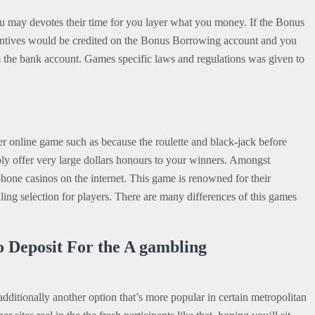
you may devotes their time for you layer what you money. If the Bonus
ncentives would be credited on the Bonus Borrowing account and you
 the bank account. Games specific laws and regulations was given to
er online game such as because the roulette and black-jack before
ibly offer very large dollars honours to your winners. Amongst
one casinos on the internet. This game is renowned for their
aling selection for players. There are many differences of this games
to Deposit For the A gambling
additionally another option that’s more popular in certain metropolitan