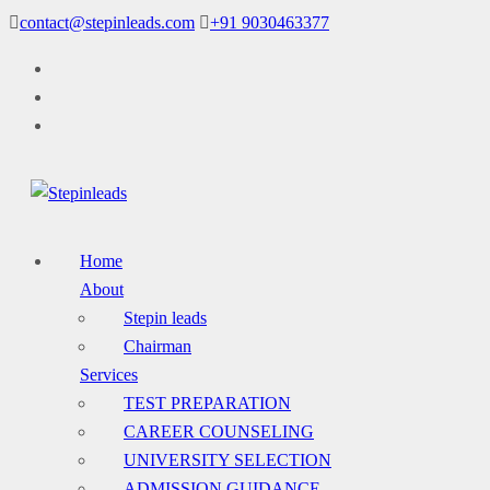
Skip
contact@stepinleads.com
+91 9030463377
to
content
Home
About
Stepin leads
Chairman
Services
TEST PREPARATION
CAREER COUNSELING
UNIVERSITY SELECTION
ADMISSION GUIDANCE