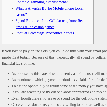
For the A gambling establishment?
What is A wages By the Mobile phone Local
casino?
Spend Because of the Cellular telephone Real
time Online casino games
Popular Percentage Procedures Access
If you love to play online slots, you could do thus with your smart pho
inside great britain. Because of this, theoretically, all spend by cell
financial facts on line.
As opposed to this type of requirements, all of the user will ma
As mentioned, which payment method is available for little deal
This is the opportunity to return some of the money you have sp
If you are searching to try out one another preferred and recentl
Even though there’s no usage of spend for the cell phone statem
Once you’ve done one, you’lso are willing to build as well as s