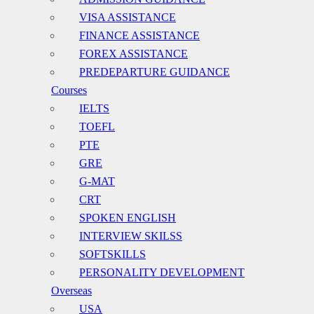
VISA ASSISTANCE
FINANCE ASSISTANCE
FOREX ASSISTANCE
PREDEPARTURE GUIDANCE
Courses
IELTS
TOEFL
PTE
GRE
G-MAT
CRT
SPOKEN ENGLISH
INTERVIEW SKILSS
SOFTSKILLS
PERSONALITY DEVELOPMENT
Overseas
USA