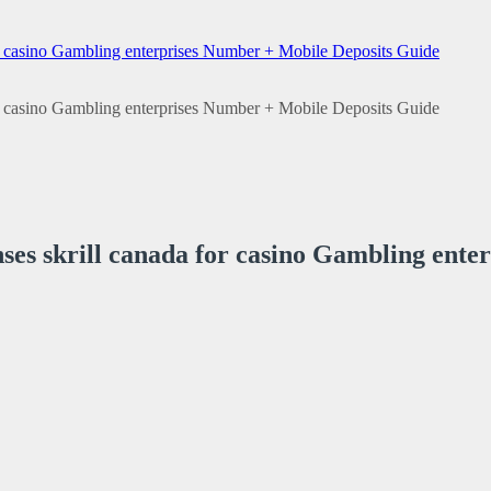
or casino Gambling enterprises Number + Mobile Deposits Guide
or casino Gambling enterprises Number + Mobile Deposits Guide
ses skrill canada for casino Gambling ente