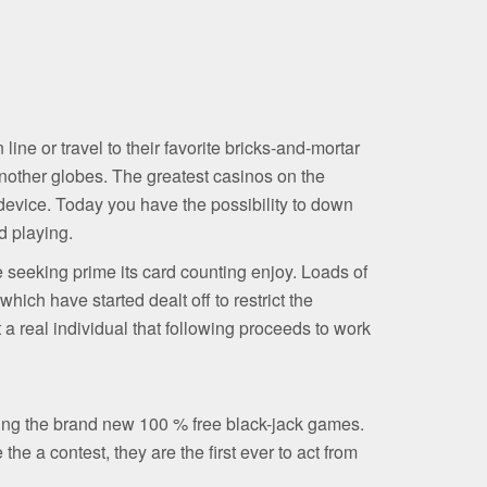
ine or travel to their favorite bricks-and-mortar
another globes. The greatest casinos on the
 device.
Today you have the possibility to down
d playing.
seeking prime its card counting enjoy. Loads of
which have started dealt off to restrict the
t a real individual that following proceeds to work
ying the brand new 100 % free black-jack games.
he a contest, they are the first ever to act from