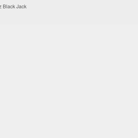
z Black Jack