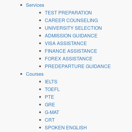
Services
TEST PREPARATION
CAREER COUNSELING
UNIVERSITY SELECTION
ADMISSION GUIDANCE
VISA ASSISTANCE
FINANCE ASSISTANCE
FOREX ASSISTANCE
PREDEPARTURE GUIDANCE
Courses
IELTS
TOEFL
PTE
GRE
G-MAT
CRT
SPOKEN ENGLISH