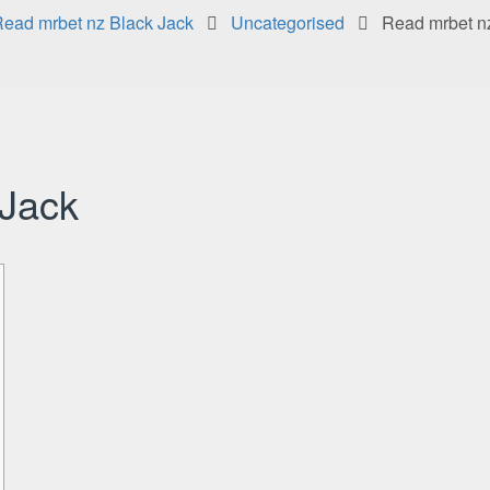
ead mrbet nz Black Jack
Uncategorised
Read mrbet n
 Jack