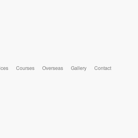
ices
Courses
Overseas
Gallery
Contact