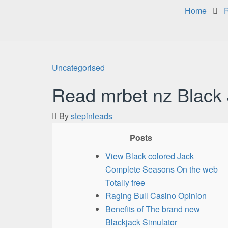
Home
R
Uncategorised
Read mrbet nz Black
By
stepinleads
Posts
View Black colored Jack
Complete Seasons On the web
Totally free
Raging Bull Casino Opinion
Benefits of The brand new
Blackjack Simulator