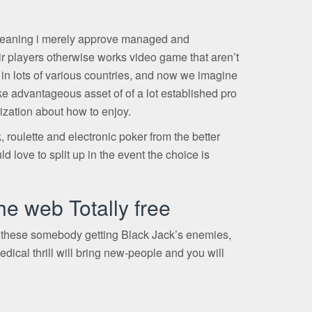
g. Meaning i merely approve managed and
heir players otherwise works video game that aren’t
 in lots of various countries, and now we imagine
ke advantageous asset of of a lot established pro
ization about how to enjoy.
, roulette and electronic poker from the better
love to split up in the event the choice is
e web Totally free
f these somebody getting Black Jack’s enemies,
dical thrill will bring new-people and you will