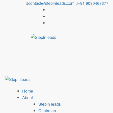
Skip
contact@stepinleads.com
+91 9030463377
to
content
Home
About
Stepin leads
Chairman