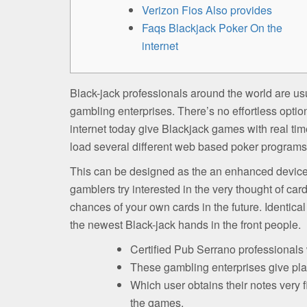
Verizon Fios Also provides
Faqs Blackjack Poker On the
internet
Black-jack professionals around the world are usua
gambling enterprises. There’s no effortless optio
internet today give Blackjack games with real tim
load several different web based poker programs
This can be designed as the an enhanced device,
gamblers try interested in the very thought of card
chances of your own cards in the future. Identical 
the newest Black-jack hands in the front people.
Certified Pub Serrano professionals wi
These gambling enterprises give play
Which user obtains their notes very fi
the games.