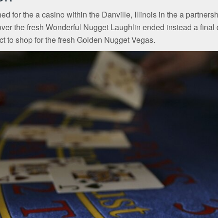
ed for the a casino within the Danville, Illinois in the a partne
ver the fresh Wonderful Nugget Laughlin ended instead a final d
act to shop for the fresh Golden Nugget Vegas.