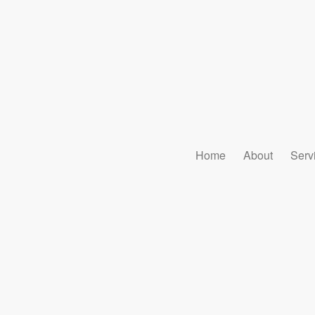
Home
About
Serv