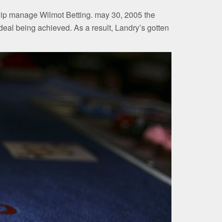
rship manage Wilmot Betting. may 30, 2005 the
eal being achieved. As a result, Landry’s gotten