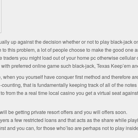
lly up against the decision whether or not to play black-jack on l
n to this problem, a lot of people choose to make the good one 
e traders you might load out of your home pc otherwise cellular
 with preferred online game such black-jack, Texas Keep’em an
 when you yourself have conquer first method and therefore are 
-counting, that is fundamentally keeping track of all of the notes 
to from the a real time local casino you get a virtual seat agains
ll be getting private resort offers and you will offers soon.
ers a few restricted loans and that acts as the share while pla
rst and you can, for those who’lso are perhaps not to play inside t