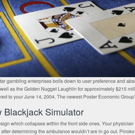
rtar gambling enterprises boils down to user preference and abs
ell as the Golden Nugget Laughlin for approximately $215 million
miered to your June 14, 2004. The newest Poster Economic Group
w Blackjack Simulator
n which collapses within the front side ones. Your physician fin
after determining the ambulance wouldn’t are in go out. Pinoko 