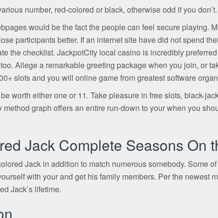
rious number, red-colored or black, otherwise odd if you don’t.
ng webpages would be the fact the people can feel secure playin
ose participants better. If an internet site have did not spend t
e the checklist. JackpotCity local casino is incredibly preferred
s too. Allege a remarkable greeting package when you join, or ta
0+ slots and you will online game from greatest software organ
be worth either one or 11. Take pleasure in free slots, black-jack
method graph offers an entire run-down to your when you should 
ored Jack Complete Seasons On th
k colored Jack in addition to match numerous somebody. Some o
yourself with your and get his family members. Per the newest me
d Jack’s lifetime.
on