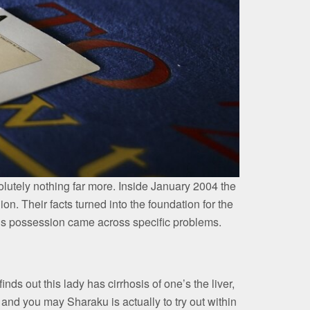
olutely nothing far more. Inside January 2004 the
. Their facts turned into the foundation for the
’s possession came across specific problems.
ds out this lady has cirrhosis of one’s the liver,
and you may Sharaku is actually to try out within