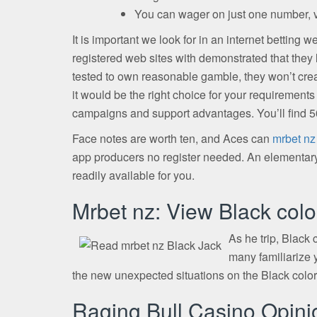
You can wager on just one number, va
It is important we look for in an internet betti
registered web sites with demonstrated that they l
tested to own reasonable gamble, they won’t creat
it would be the right choice for your requirement
campaigns and support advantages. You’ll find 50
Face notes are worth ten, and Aces can
mrbet nz
app producers no register needed. An elementary 
readily available for you.
Mrbet nz: View Black col
As he trip, Blac
many familiarize 
the new unexpected situations on the Black colore
Raging Bull Casino Opini