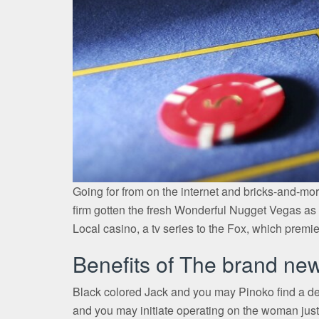
Going for from on the internet and bricks-and-mo
firm gotten the fresh Wonderful Nugget Vegas as w
Local casino, a tv series to the Fox, which pre
Benefits of The brand ne
Black colored Jack and you may Pinoko find a desig
and you may initiate operating on the woman just 