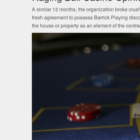
A similar 12 months, the organization broke crush
fresh agreement to possess Barrick Playing disco
the house or property as an element of the contr