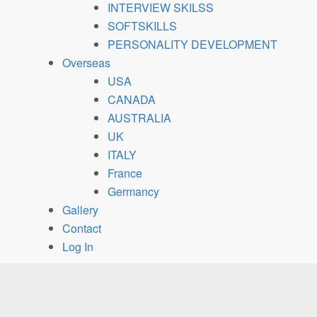
INTERVIEW SKILSS
SOFTSKILLS
PERSONALITY DEVELOPMENT
Overseas
USA
CANADA
AUSTRALIA
UK
ITALY
France
Germancy
Gallery
Contact
Log In