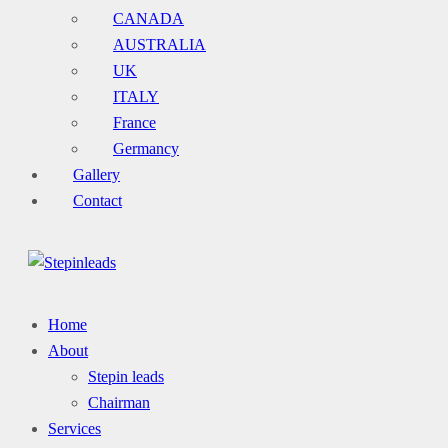
CANADA
AUSTRALIA
UK
ITALY
France
Germancy
Gallery
Contact
Home
About
Stepin leads
Chairman
Services