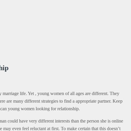
hip
 marriage life. Yet , young women of all ages are different. They
ere are many different strategies to find a appropriate partner. Keep
erican young women looking for relationship.
an could have very different interests than the person she is online
may even feel reluctant at first. To make certain that this doesn’t