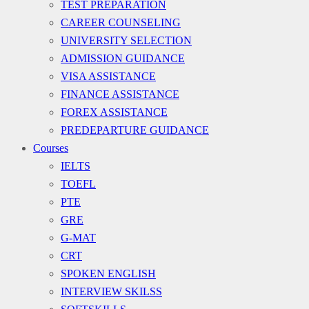
TEST PREPARATION
CAREER COUNSELING
UNIVERSITY SELECTION
ADMISSION GUIDANCE
VISA ASSISTANCE
FINANCE ASSISTANCE
FOREX ASSISTANCE
PREDEPARTURE GUIDANCE
Courses
IELTS
TOEFL
PTE
GRE
G-MAT
CRT
SPOKEN ENGLISH
INTERVIEW SKILSS