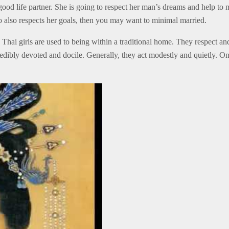
 good life partner. She is going to respect her man’s dreams and help to
 also respects her goals, then you may want to minimal married.
 Thai girls are used to being within a traditional home. They respect an
credibly devoted and docile. Generally, they act modestly and quietly. 