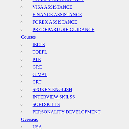
VISA ASSISTANCE
FINANCE ASSISTANCE
FOREX ASSISTANCE
PREDEPARTURE GUIDANCE
Courses
IELTS
TOEFL
PTE
GRE
G-MAT
CRT
SPOKEN ENGLISH
INTERVIEW SKILSS
SOFTSKILLS
PERSONALITY DEVELOPMENT
Overseas
USA