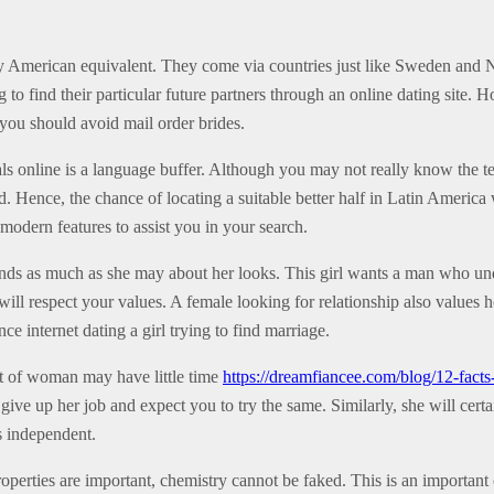
 American equivalent. They come via countries just like Sweden and N
 to find their particular future partners through an online dating site. 
 you should avoid mail order brides.
als online is a language buffer. Although you may not really know the 
. Hence, the chance of locating a suitable better half in Latin America 
 modern features to assist you in your search.
 friends as much as she may about her looks. This girl wants a man who 
will respect your values. A female looking for relationship also values he
ce internet dating a girl trying to find marriage.
rt of woman may have little time
https://dreamfiancee.com/blog/12-fact
give up her job and expect you to try the same. Similarly, she will cer
s independent.
roperties are important, chemistry cannot be faked. This is an important