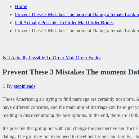
Home
Prevent These 3 Mistakes The moment Dating a female Looking 
Is It Actually Possible To Order Mail Order Brides
Prevent These 3 Mistakes The moment Dating a female Looking 
Is It Actually Possible To Order Mail Order Brides
Prevent These 3 Mistakes The moment Dati
By
stepinleads
Those American girls trying to find marriage are certainly not alone.
have different concerns, and the main aim of marriage can be to get your
reading to discover among the best options. In the end, there are 100
It’s possible that going out with can change the perspective and focus
dating. The girl may not even need to meet her friends and family. This