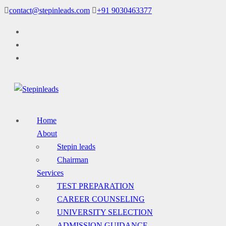
Skip
contact@stepinleads.com
+91 9030463377
to
content
Home
About
Stepin leads
Chairman
Services
TEST PREPARATION
CAREER COUNSELING
UNIVERSITY SELECTION
ADMISSION GUIDANCE