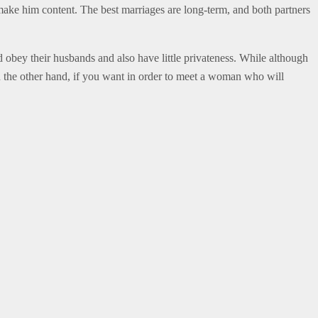
 make him content. The best marriages are long-term, and both partners
d obey their husbands and also have little privateness. While although
On the other hand, if you want in order to meet a woman who will