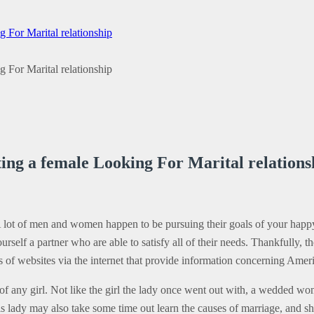
For Marital relationship
For Marital relationship
ng a female Looking For Marital relations
 A lot of men and women happen to be pursuing their goals of your happy
self a partner who are able to satisfy all of their needs. Thankfully, th
0s of websites via the internet that provide information concerning Am
 of any girl. Not like the girl the lady once went out with, a wedded wom
 lady may also take some time out learn the causes of marriage, and she 