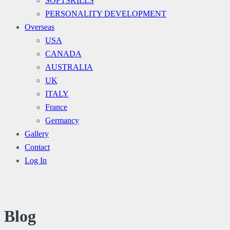
SOFTSKILLS
PERSONALITY DEVELOPMENT
Overseas
USA
CANADA
AUSTRALIA
UK
ITALY
France
Germancy
Gallery
Contact
Log In
Blog