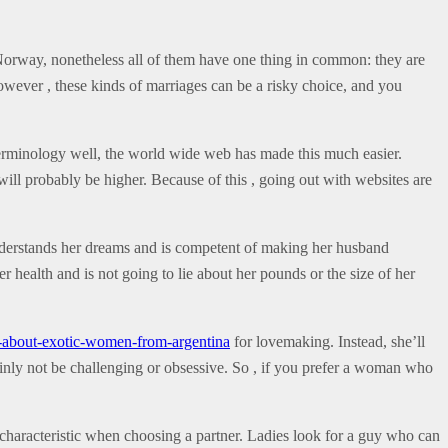
orway, nonetheless all of them have one thing in common: they are
However , these kinds of marriages can be a risky choice, and you
terminology well, the world wide web has made this much easier.
will probably be higher. Because of this , going out with websites are
understands her dreams and is competent of making her husband
r health and is not going to lie about her pounds or the size of her
s-about-exotic-women-from-argentina
for lovemaking. Instead, she’ll
tainly not be challenging or obsessive. So , if you prefer a woman who
 characteristic when choosing a partner. Ladies look for a guy who can