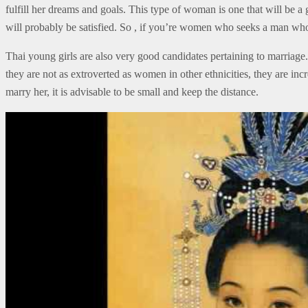
fulfill her dreams and goals. This type of woman is one that will be a
will probably be satisfied. So , if you’re women who seeks a man who
Thai young girls are also very good candidates pertaining to marriage.
they are not as extroverted as women in other ethnicities, they are in
marry her, it is advisable to be small and keep the distance.