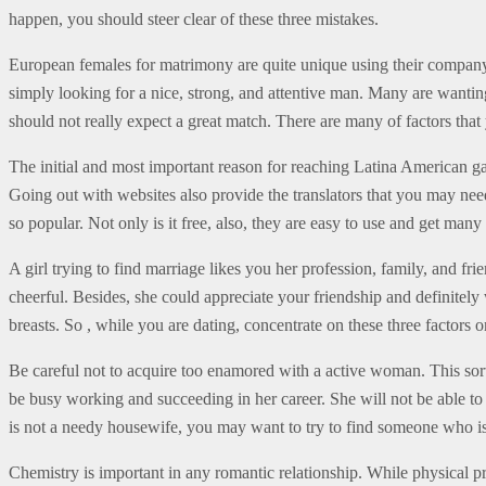
happen, you should steer clear of these three mistakes.
European females for matrimony are quite unique using their company
simply looking for a nice, strong, and attentive man. Many are wanting
should not really expect a great match. There are many of factors that
The initial and most important reason for reaching Latina American g
Going out with websites also provide the translators that you may need
so popular. Not only is it free, also, they are easy to use and get many
A girl trying to find marriage likes you her profession, family, and
cheerful. Besides, she could appreciate your friendship and definitely 
breasts. So , while you are dating, concentrate on these three factors on
Be careful not to acquire too enamored with a active woman. This so
be busy working and succeeding in her career. She will not be able to 
is not a needy housewife, you may want to try to find someone who i
Chemistry is important in any romantic relationship. While physical p