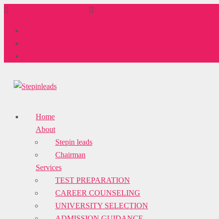
Skip
contact@stepinleads.com
+91 9030463377
to
content
Home
About
Stepin leads
Chairman
Services
TEST PREPARATION
CAREER COUNSELING
UNIVERSITY SELECTION
ADMISSION GUIDANCE