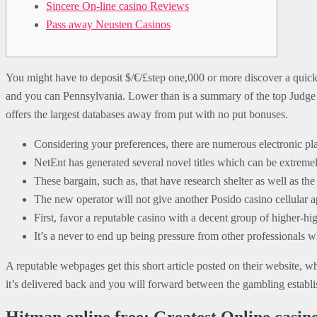
Sincere On-line casino Reviews
Pass away Neusten Casinos
You might have to deposit $/€/£step one,000 or more discover a quick $
and you can Pennsylvania. Lower than is a summary of the top Judge o
offers the largest databases away from put with no put bonuses.
Considering your preferences, there are numerous electronic pla
NetEnt has generated several novel titles which can be extrem
These bargain, such as, that have research shelter as well as the 
The new operator will not give another Posido casino cellular a
First, favor a reputable casino with a decent group of higher-hig
It’s a never to end up being pressure from other professional
A reputable webpages get this short article posted on their website, w
it’s delivered back and you will forward between the gambling establi
Hitman online free: Greatest Online casi