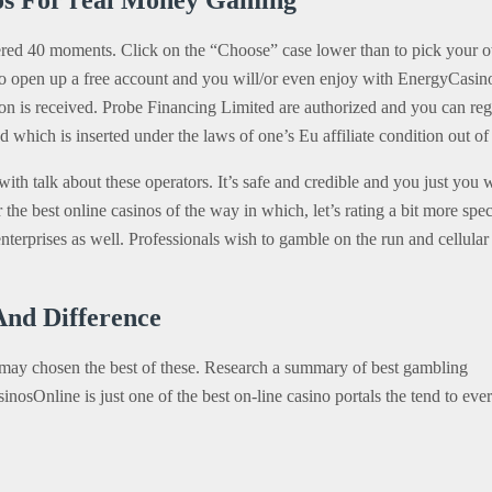
ed 40 moments. Click on the “Choose” case lower than to pick your own 
 to open up a free account and you will/or even enjoy with EnergyCasin
on is received. Probe Financing Limited are authorized and you can reg
which is inserted under the laws of one’s Eu affiliate condition out of
ith talk about these operators. It’s safe and credible and you just you 
the best online casinos of the way in which, let’s rating a bit more spec
terprises as well. Professionals wish to gamble on the run and cellular
And Difference
may chosen the best of these. Research a summary of best gambling
inosOnline is just one of the best on-line casino portals the tend to ever