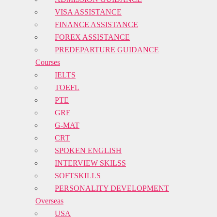
VISA ASSISTANCE
FINANCE ASSISTANCE
FOREX ASSISTANCE
PREDEPARTURE GUIDANCE
Courses
IELTS
TOEFL
PTE
GRE
G-MAT
CRT
SPOKEN ENGLISH
INTERVIEW SKILSS
SOFTSKILLS
PERSONALITY DEVELOPMENT
Overseas
USA