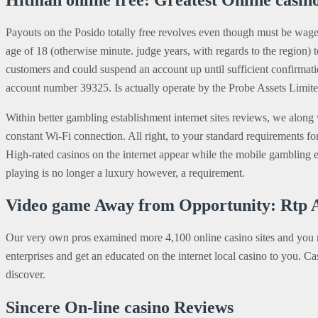
Payouts on the Posido totally free revolves even though must be wager
age of 18 (otherwise minute. judge years, with regards to the region)
customers and could suspend an account up until sufficient confirmati
account number 39325. Is actually operate by the Probe Assets Limited 
Within better gambling establishment internet sites reviews, we along w
constant Wi-Fi connection. All right, to your standard requirements for 
High-rated casinos on the internet appear while the mobile gambling en
playing is no longer a luxury however, a requirement.
Video game Away from Opportunity: Rtp 
Our very own pros examined more 4,100 online casino sites and you 
enterprises and get an educated on the internet local casino to you. Cas
discover.
Sincere On-line casino Reviews