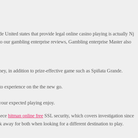
 United states that provide legal online casino playing is actually Nj
 to our gambling enterprise reviews, Gambling enterprise Master also
y, in addition to prize-effective game such as Spiñata Grande.
 to experience on the the new go.
your expected playing enjoy.
piece
hitman online free
SSL security, which covers investigation since
 away for both when looking for a different destination to play.