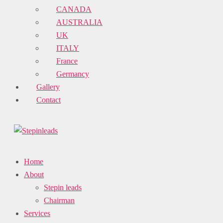
CANADA
AUSTRALIA
UK
ITALY
France
Germancy
Gallery
Contact
Home
About
Stepin leads
Chairman
Services