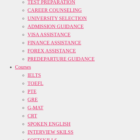
TEST PREPARATION
CAREER COUNSELING
UNIVERSITY SELECTION
ADMISSION GUIDANCE
VISA ASSISTANCE
FINANCE ASSISTANCE
FOREX ASSISTANCE
PREDEPARTURE GUIDANCE
Courses
IELTS
TOEFL
PTE
GRE
G-MAT
CRT
SPOKEN ENGLISH
INTERVIEW SKILSS