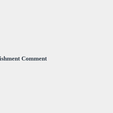
blishment Comment