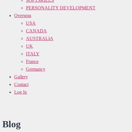
SOFTSKILLS
PERSONALITY DEVELOPMENT
Overseas
USA
CANADA
AUSTRALIA
UK
ITALY
France
Germancy
Gallery
Contact
Log In
Blog