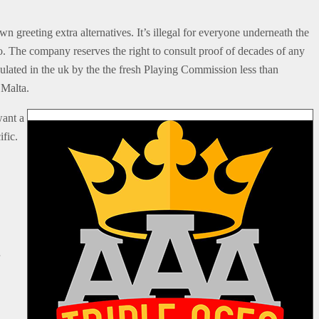
greeting extra alternatives. It’s illegal for everyone underneath the
o. The company reserves the right to consult proof of decades of any
ulated in the uk by the the fresh Playing Commission less than
 Malta.
want a
ific.