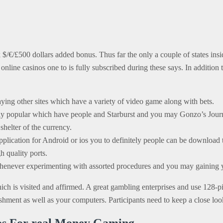
/€/£500 dollars added bonus. Thus far the only a couple of states inside
nline casinos one to is fully subscribed during these says.
In addition
ying other sites which have a variety of video game along with bets.
ely popular which have people and Starburst and you may Gonzo’s Journe
shelter of the currency.
pplication for Android or ios you to definitely people can be download
h quality ports.
s whenever experimenting with assorted procedures and you may gaining 
hich is visited and affirmed. A great gambling enterprises and use 128-
shment as well as your computers. Participants need to keep a close look
nos For real Money Gaming