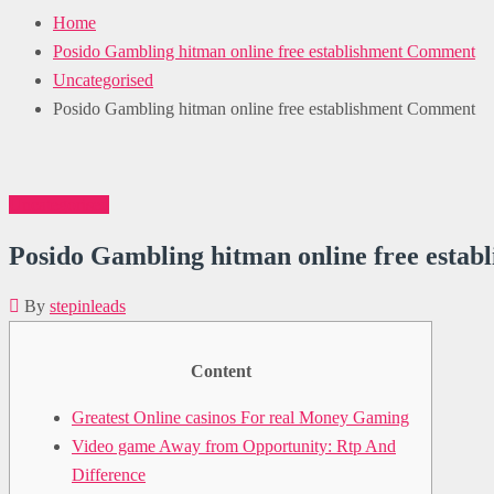
Home
Posido Gambling hitman online free establishment Comment
Uncategorised
Posido Gambling hitman online free establishment Comment
Uncategorised
Posido Gambling hitman online free esta
By
stepinleads
Content
Greatest Online casinos For real Money Gaming
Video game Away from Opportunity: Rtp And
Difference