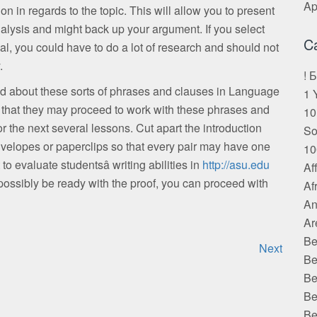
Ap
on in regards to the topic. This will allow you to present
alysis and might back up your argument. If you select
C
ial, you could have to do a lot of research and should not
.
! 
ed about these sorts of phrases and clauses in Language
1 
 that they may proceed to work with these phrases and
10
 the next several lessons. Cut apart the introduction
S
nvelopes or paperclips so that every pair may have one
10
o evaluate studentsâ writing abilities in
http://asu.edu
Af
ssibly be ready with the proof, you can proceed with
Af
An
Ar
Be
Next
Be
Be
Be
Be