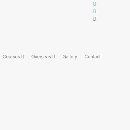
Courses
Overseas
Gallery
Contact