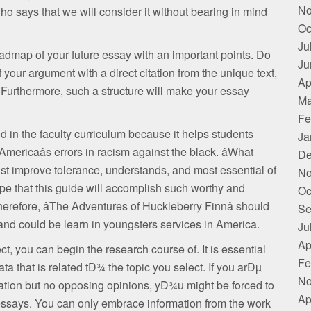
No
who says that we will consider it without bearing in mind
Oc
Ju
roadmap of your future essay with an important points. Do
Ju
of your argument with a direct citation from the unique text,
Ap
Furthermore, such a structure will make your essay
Ma
Fe
d in the faculty curriculum because it helps students
Ja
mericaâs errors in racism against the black. âWhat
De
ist improve tolerance, understands, and most essential of
No
pe that this guide will accomplish such worthy and
Oc
erefore, âThe Adventures of Huckleberry Finnâ should
Se
nd could be learn in youngsters services in America.
Ju
Ap
, you can begin the research course of. It is essential
Fe
a that is related tÐ¾ the topic you select. If you arÐµ
No
rmation but no opposing opinions, yÐ¾u might be forced to
Ap
 essays. You can only embrace information from the work