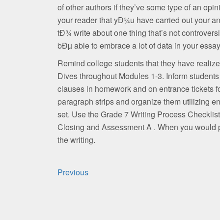
of other authors if they’ve some type of an opini
your reader that yÐ¾u have carried out your an
tÐ¾ write about one thing that’s not controvers
bÐµ able to embrace a lot of data in your essay
Remind college students that they have realiz
Dives throughout Modules 1-3. Inform students
clauses in homework and on entrance tickets for
paragraph strips and organize them utilizing e
set. Use the Grade 7 Writing Process Checklist t
Closing and Assessment A . When you would po
the writing.
Post
Previous
navigation