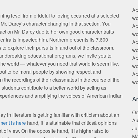
Ac
ning level from prideful to loving occurred at a selected
wo
 Mr. Darcy’s character changing in that section. You
Ac
act on Mr. Darcy due to her own good character traits
wo
er traits impacted him. Northern presents its 7,600
Ac
to explore their pursuits in and out of the classroom.
wo
undbreaking educational programs, we invite you to
Ac
 the world — whatever you need that world to seem like.
wo
n out to be moral people by showing respect and
Ac
 the recordings of their classmates in the course of the
wo
tudents contribute to a better world by acting as
 experiences and amplifying the voices of American Indian
Ar
Oc
 in literature is getting familiar with criticism about an
Au
ment is here
hand, it is attainable that criticsâ opinions
Ju
t of view. On the opposite hand, it is higher also to
Ma