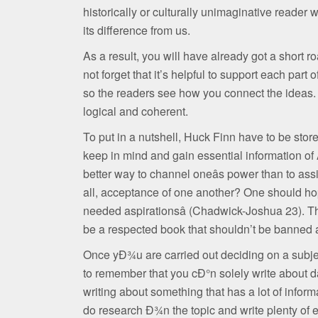
historically or culturally unimaginative reader 
its difference from us.
As a result, you will have already got a short 
not forget that it’s helpful to support each part 
so the readers see how you connect the ideas. 
logical and coherent.
To put in a nutshell, Huck Finn have to be store
keep in mind and gain essential information of A
better way to channel oneâs power than to ass
all, acceptance of one another? One should ho
needed aspirationsâ (Chadwick-Joshua 23). Th
be a respected book that shouldn’t be banned a
Once yÐ¾u are carried out deciding on a subject
to remember that you cÐ°n solely write about dat
writing about something that has a lot of info
do research Ð¾n the topic and write plenty of