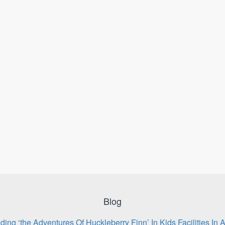
Blog
ing ‘the Adventures Of Huckleberry Finn’ In Kids Facilities In 