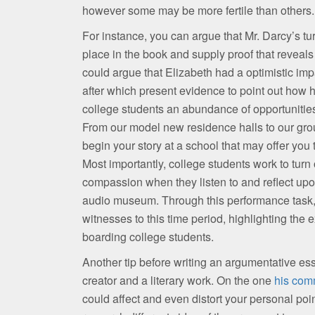
however some may be more fertile than others.
For instance, you can argue that Mr. Darcy’s tur
place in the book and supply proof that reveals
could argue that Elizabeth had a optimistic imp
after which present evidence to point out how h
college students an abundance of opportunities 
From our model new residence halls to our gro
begin your story at a school that may offer you
Most importantly, college students work to tur
compassion when they listen to and reflect upon
audio museum. Through this performance task, s
witnesses to this time period, highlighting the
boarding college students.
Another tip before writing an argumentative essay
creator and a literary work. On the one
his com
could affect and even distort your personal poin