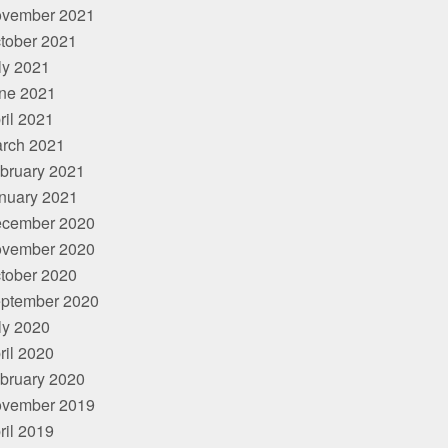
vember 2021
tober 2021
ly 2021
ne 2021
ril 2021
rch 2021
bruary 2021
nuary 2021
cember 2020
vember 2020
tober 2020
ptember 2020
ly 2020
ril 2020
bruary 2020
vember 2019
ril 2019