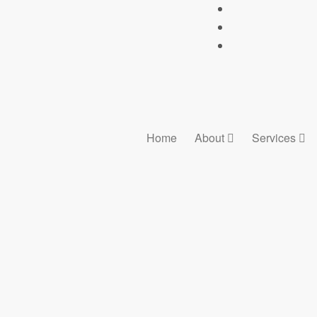
Home
About
Services