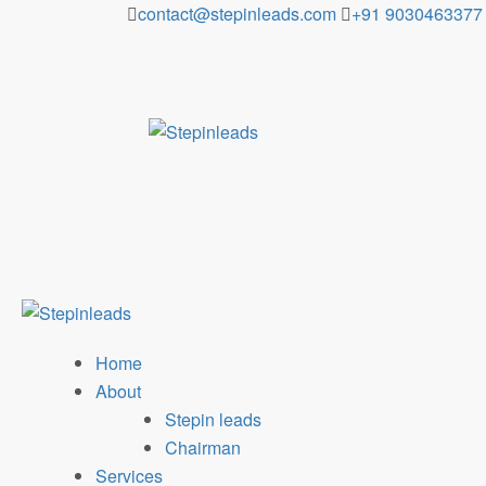
Skip
contact@stepinleads.com
+91 9030463377
to
content
Home
About
Stepin leads
Chairman
Services