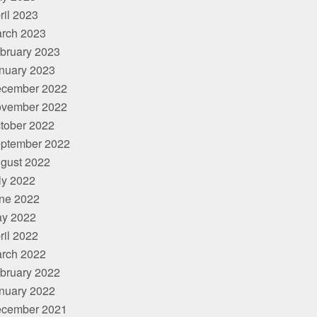
ril 2023
rch 2023
bruary 2023
nuary 2023
cember 2022
vember 2022
tober 2022
ptember 2022
gust 2022
ly 2022
ne 2022
y 2022
ril 2022
rch 2022
bruary 2022
nuary 2022
cember 2021