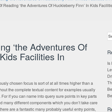
f Reading ‘the Adventures Of Huckleberry Finn’ In Kids Faciliti
Se
for
ng ‘the Adventures Of
R
Kids Facilities In
Is
Le
Dr
Th
ously chosen focus is sort of at all times higher than a
Be
out the complete textual content for examples usually
Be
. For if you can name into query sure points in key parts
thod many different components which you don’t take care
R
there are a fantastic many probably useful entry points,