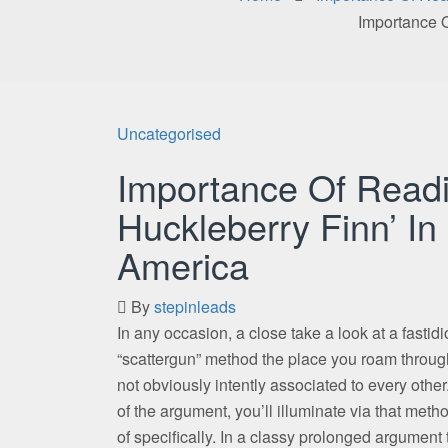
Importance O
Uncategorised
Importance Of Readi
Huckleberry Finn’ In 
America
By
stepinleads
In any occasion, a close take a look at a fastidi
“scattergun” method the place you roam through
not obviously intently associated to every other
of the argument, you’ll illuminate via that me
of specifically. In a classy prolonged argument 