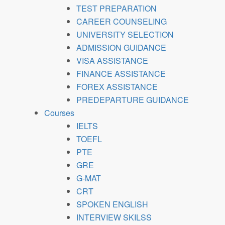
TEST PREPARATION
CAREER COUNSELING
UNIVERSITY SELECTION
ADMISSION GUIDANCE
VISA ASSISTANCE
FINANCE ASSISTANCE
FOREX ASSISTANCE
PREDEPARTURE GUIDANCE
Courses
IELTS
TOEFL
PTE
GRE
G-MAT
CRT
SPOKEN ENGLISH
INTERVIEW SKILSS