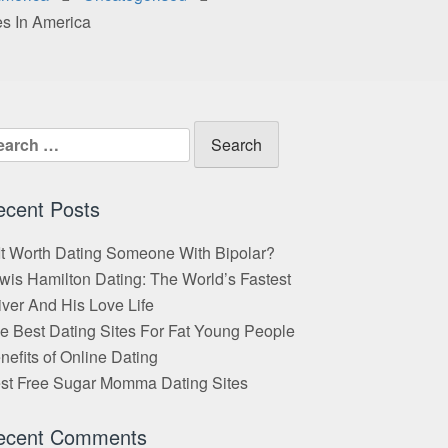
es In America
arch
:
ecent Posts
 It Worth Dating Someone With Bipolar?
wis Hamilton Dating: The World’s Fastest
iver And His Love Life
e Best Dating Sites For Fat Young People
nefits of Online Dating
st Free Sugar Momma Dating Sites
ecent Comments