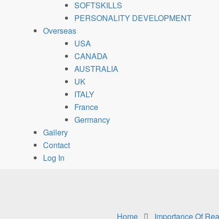
SOFTSKILLS
PERSONALITY DEVELOPMENT
Overseas
USA
CANADA
AUSTRALIA
UK
ITALY
France
Germancy
Gallery
Contact
Log In
Home
Importance Of Read