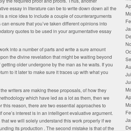
ply the required proof and proofs. Thus, another
Ap
ive essay in literature can be to write down down all the
Ma
is a nice idea to include a couple of counterarguments
Fe
s can ensure that you’ve taken different opinions into
Ja
andatory quotes to be used in your argumentative essay
De
No
he work into a number of parts and write a sure amount
Oc
n’t upon the divine revelation that might be waiting beyond
Se
etting older undergone by the man as he waits. If you
Au
return to it later to make sure it traces up with what you
Ju
Ju
Ma
 the writers are making these proposals, of how they
Ap
methodology which have led as a lot as them, then we
Ma
or this reason, there are two essential approaches to
Fe
one’s interest is in an intelligent evaluative argument.
Ja
s that we will solely understand this work properly if we
De
nding its production . The second mistake is that of the