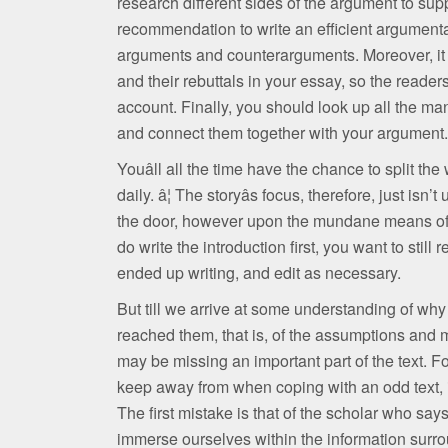
research different sides of the argument to sup
recommendation to write an efficient argumentat
arguments and counterarguments. Moreover, it 
and their rebuttals in your essay, so the reader
account. Finally, you should look up all the m
and connect them together with your argument.
Youâll all the time have the chance to split t
daily. â¦ The storyâs focus, therefore, just is
the door, however upon the mundane means of g
do write the introduction first, you want to still 
ended up writing, and edit as necessary.
But till we arrive at some understanding of why
reached them, that is, of the assumptions and 
may be missing an important part of the text. F
keep away from when coping with an odd text, if 
The first mistake is that of the scholar who say
immerse ourselves within the information surrou