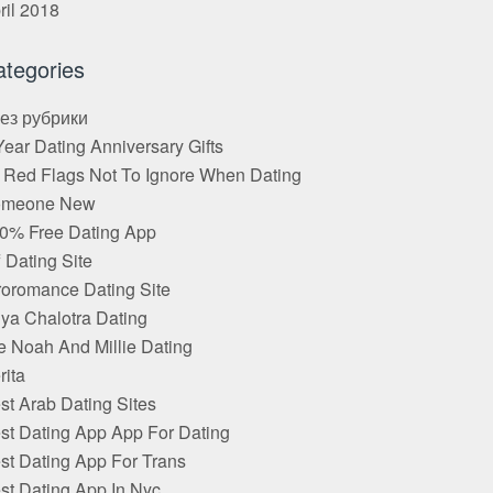
ril 2018
ategories
Без рубрики
Year Dating Anniversary Gifts
 Red Flags Not To Ignore When Dating
omeone New
0% Free Dating App
f Dating Site
roromance Dating Site
ya Chalotra Dating
e Noah And Millie Dating
rita
st Arab Dating Sites
st Dating App App For Dating
st Dating App For Trans
st Dating App In Nyc