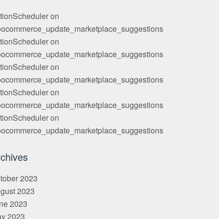
tionScheduler
on
ocommerce_update_marketplace_suggestions
tionScheduler
on
ocommerce_update_marketplace_suggestions
tionScheduler
on
ocommerce_update_marketplace_suggestions
tionScheduler
on
ocommerce_update_marketplace_suggestions
tionScheduler
on
ocommerce_update_marketplace_suggestions
chives
tober 2023
gust 2023
ne 2023
y 2023