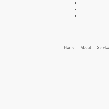
Home
About
Servic