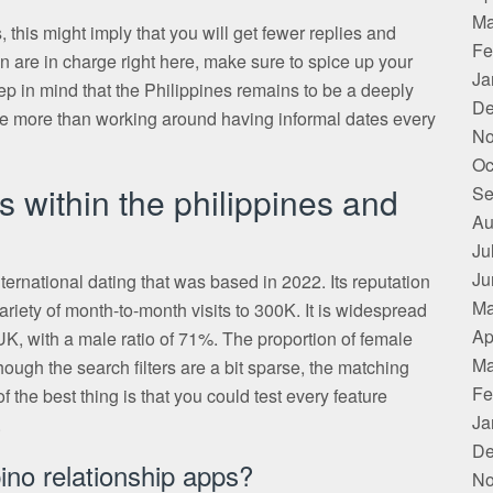
Ma
, this might imply that you will get fewer replies and
Fe
en are in charge right here, make sure to spice up your
Ja
eep in mind that the Philippines remains to be a deeply
De
life more than working around having informal dates every
No
Oc
s within the philippines and
Se
Au
Ju
Ju
ernational dating that was based in 2022. Its reputation
Ma
ariety of month-to-month visits to 300K. It is widespread
Ap
 with a male ratio of 71%. The proportion of female
Ma
ough the search filters are a bit sparse, the matching
Fe
 the best thing is that you could test every feature
Ja
.
De
ino relationship apps?
No