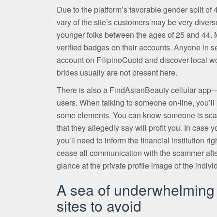
Due to the platform’s favorable gender split o
vary of the site’s customers may be very diver
younger folks between the ages of 25 and 44.
verified badges on their accounts. Anyone in s
account on FilipinoCupid and discover local w
brides usually are not present here.
There is also a FindAsianBeauty cellular app—t
users. When talking to someone on-line, you’ll k
some elements. You can know someone is scamm
that they allegedly say will profit you. In cas
you’ll need to inform the financial institution r
cease all communication with the scammer afte
glance at the private profile image of the indivi
A sea of underwhelming o
sites to avoid