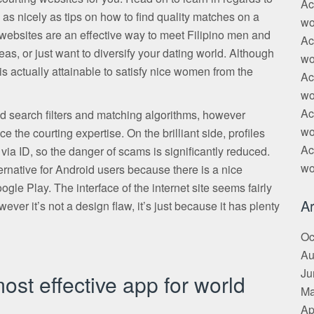
Ac
 as nicely as tips on how to find quality matches on a
wo
g websites are an effective way to meet Filipino men and
Ac
as, or just want to diversify your dating world. Although
wo
 is actually attainable to satisfy nice women from the
Ac
wo
Ac
search filters and matching algorithms, however
wo
 the courting expertise. On the brilliant side, profiles
Ac
via ID, so the danger of scams is significantly reduced.
wo
native for Android users because there is a nice
 Play. The interface of the internet site seems fairly
Ar
wever it’s not a design flaw, it’s just because it has plenty
Oc
Au
Ju
most effective app for world
Ma
Ap