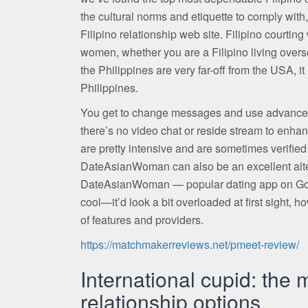
the cultural norms and etiquette to comply with,
Filipino relationship web site. Filipino courtin
women, whether you are a Filipino living overse
the Philippines are very far-off from the USA, it
Philippines.
You get to change messages and use advanced 
there’s no video chat or reside stream to enhance
are pretty intensive and are sometimes verified 
DateAsianWoman can also be an excellent alter
DateAsianWoman — popular dating app on Google
cool—it’d look a bit overloaded at first sight, ho
of features and providers.
https://matchmakerreviews.net/pmeet-review/
International cupid: the 
relationship options