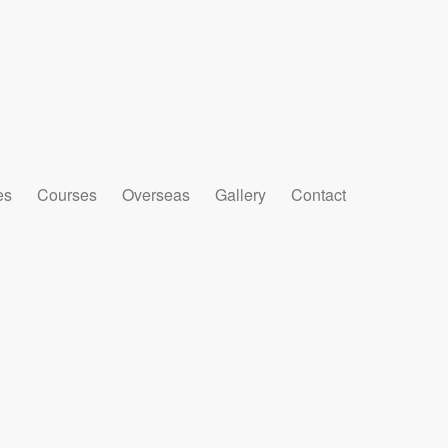
es
Courses
Overseas
Gallery
Contact