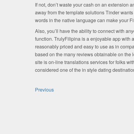
If not, don’t waste your cash on an extension
away from the template solutions Tinder wants
words in the native language can make your Fil
Also, you’ll have the ability to connect with any
function. TrulyFilipina is a enjoyable app with a
reasonably priced and easy to use as in compara
based on the many reviews obtainable on the lo
site is on-line translations services for folks wi
considered one of the in style dating destinatio
Post
Previous
navigation