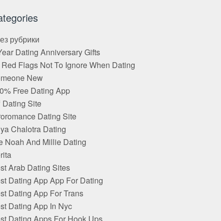
ategories
Без рубрики
Year Dating Anniversary Gifts
 Red Flags Not To Ignore When Dating
omeone New
0% Free Dating App
f Dating Site
roromance Dating Site
ya Chalotra Dating
e Noah And Millie Dating
rita
st Arab Dating Sites
st Dating App App For Dating
st Dating App For Trans
st Dating App In Nyc
st Dating Apps For Hook Ups