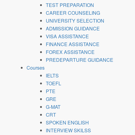
TEST PREPARATION
CAREER COUNSELING
UNIVERSITY SELECTION
ADMISSION GUIDANCE
VISA ASSISTANCE
FINANCE ASSISTANCE
FOREX ASSISTANCE
PREDEPARTURE GUIDANCE
Courses
IELTS
TOEFL
PTE
GRE
G-MAT
CRT
SPOKEN ENGLISH
INTERVIEW SKILSS