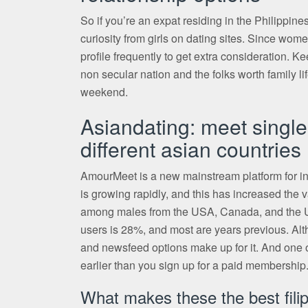
So if you’re an expat residing in the Philippines
curiosity from girls on dating sites. Since wom
profile frequently to get extra consideration. K
non secular nation and the folks worth family 
weekend.
Asiandating: meet single
different asian countries
AmourMeet is a new mainstream platform for int
is growing rapidly, and this has increased the v
among males from the USA, Canada, and the UK,
users is 28%, and most are years previous. Alth
and newsfeed options make up for it. And one of
earlier than you sign up for a paid membership
What makes these the best filip