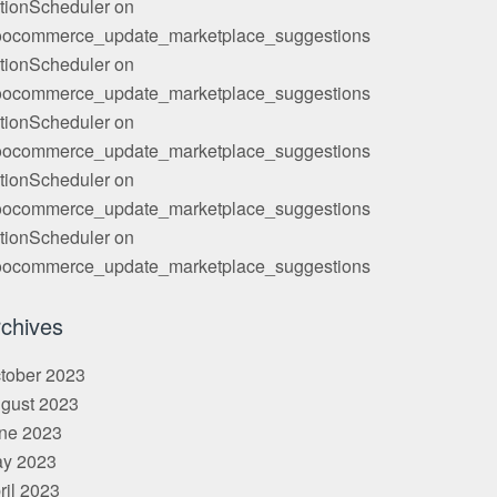
tionScheduler
on
ocommerce_update_marketplace_suggestions
tionScheduler
on
ocommerce_update_marketplace_suggestions
tionScheduler
on
ocommerce_update_marketplace_suggestions
tionScheduler
on
ocommerce_update_marketplace_suggestions
tionScheduler
on
ocommerce_update_marketplace_suggestions
chives
tober 2023
gust 2023
ne 2023
y 2023
ril 2023