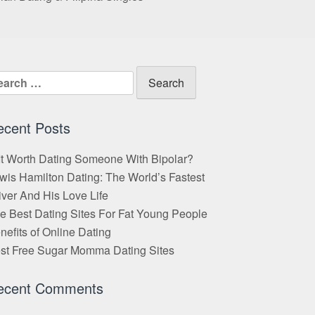
arch
:
ecent Posts
 It Worth Dating Someone With Bipolar?
wis Hamilton Dating: The World’s Fastest
iver And His Love Life
e Best Dating Sites For Fat Young People
nefits of Online Dating
st Free Sugar Momma Dating Sites
ecent Comments