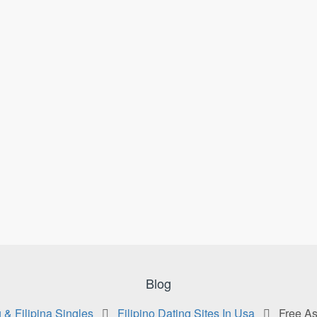
Blog
 & Filipina Singles
Filipino Dating Sites In Usa
Free As