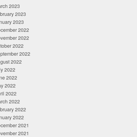
rch 2023
bruary 2023
nuary 2023
cember 2022
vember 2022
tober 2022
ptember 2022
gust 2022
ly 2022
ne 2022
y 2022
ril 2022
rch 2022
bruary 2022
nuary 2022
cember 2021
vember 2021