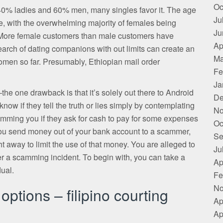
Oc
f 40% ladies and 60% men, many singles favor it. The age
Ju
se, with the overwhelming majority of females being
Ju
 More female customers than male customers have
Ap
earch of dating companions with out limits can create an
Ma
omen so far. Presumably, Ethiopian mail order
Fe
Ja
he one drawback is that it’s solely out there to Android
De
now if they tell the truth or lies simply by contemplating
No
ing you if they ask for cash to pay for some expenses
Oc
e you send money out of your bank account to a scammer,
Se
ight away to limit the use of that money. You are alleged to
Ju
r a scamming incident. To begin with, you can take a
Ap
dual.
Fe
No
ptions – filipino courting
Ap
Ap