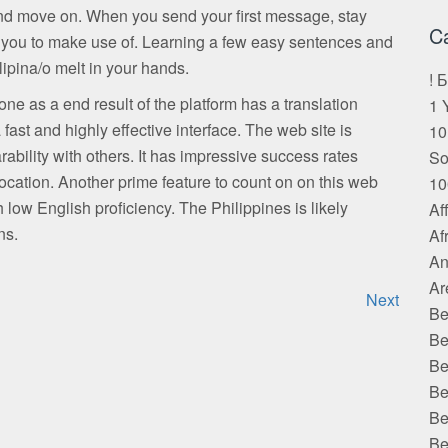
 and move on. When you send your first message, stay
C
 you to make use of. Learning a few easy sentences and
ipina/o melt in your hands.
! 
one as a end result of the platform has a translation
1 
 fast and highly effective interface. The web site is
10
bility with others. It has impressive success rates
S
cation. Another prime feature to count on on this web
10
th low English proficiency. The Philippines is likely
Af
ns.
Af
An
Ar
Next
Be
Be
Be
Be
Be
Be