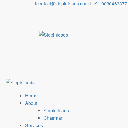
Skip
contact@stepinleads.com
+91 9030463377
to
content
Home
About
Stepin leads
Chairman
Services