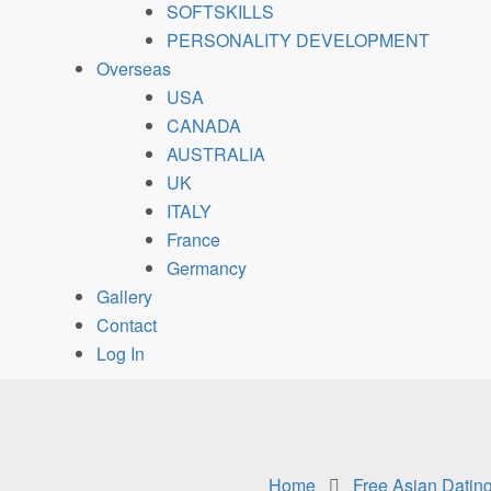
SOFTSKILLS
PERSONALITY DEVELOPMENT
Overseas
USA
CANADA
AUSTRALIA
UK
ITALY
France
Germancy
Gallery
Contact
Log In
Home
Free Asian Dating