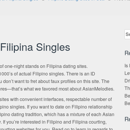
Se
for
Filipina Singles
R
Is
of one-night stands on Filipina dating sites.
Le
000’s of actual Filipino singles. There is an ID
Dr
 don’t want to fret about faux profiles on this site. The
Th
ictures—that’s what we favored most about AsianMelodies.
Be
bsites with convenient interfaces, respectable number of
Be
pino singles. If you want to date on Filipino relationship
ipino dating tradition, which has a mixture of each Asian
R
If you’re interested in Filipino and Filipina courting,
ourting websites for you. Read on to learn in regards to