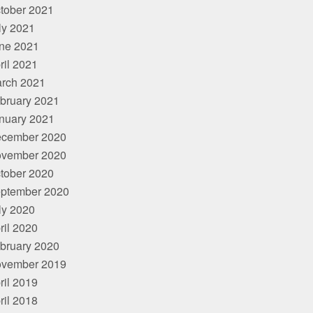
tober 2021
ly 2021
ne 2021
ril 2021
rch 2021
bruary 2021
nuary 2021
cember 2020
vember 2020
tober 2020
ptember 2020
ly 2020
ril 2020
bruary 2020
vember 2019
ril 2019
ril 2018