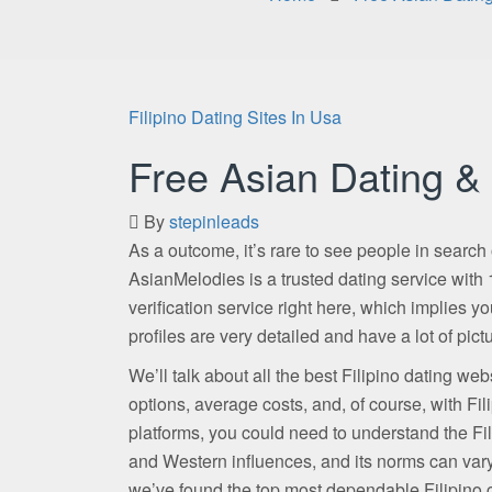
Filipino Dating Sites In Usa
Free Asian Dating & 
By
stepinleads
As a outcome, it’s rare to see people in search 
AsianMelodies is a trusted dating service with 1
verification service right here, which implies you
profiles are very detailed and have a lot of p
We’ll talk about all the best Filipino dating we
options, average costs, and, of course, with Fili
platforms, you could need to understand the Fil
and Western influences, and its norms can vary. 
we’ve found the top most dependable Filipino c