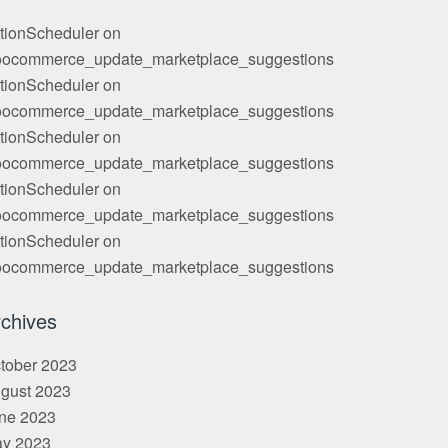
tionScheduler
on
ocommerce_update_marketplace_suggestions
tionScheduler
on
ocommerce_update_marketplace_suggestions
tionScheduler
on
ocommerce_update_marketplace_suggestions
tionScheduler
on
ocommerce_update_marketplace_suggestions
tionScheduler
on
ocommerce_update_marketplace_suggestions
chives
tober 2023
gust 2023
ne 2023
y 2023