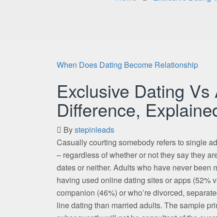
When Does Dating Become Relationship
Exclusive Dating Vs
Difference, Explaine
By
stepinleads
Casually courting somebody refers to single a
– regardless of whether or not they say they are
dates or neither. Adults who have never been ma
having used online dating sites or apps (52% vs
companion (46%) or who’re divorced, separated 
line dating than married adults. The sample pr