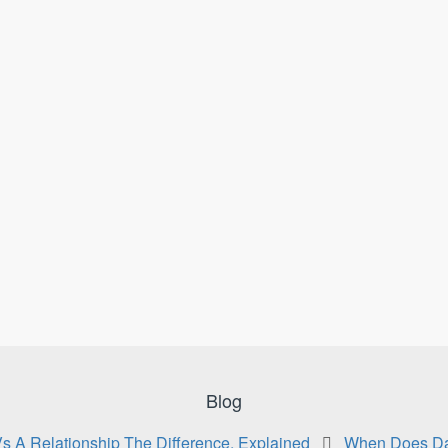
Blog
Vs A Relationship The Difference, Explained
When Does Da