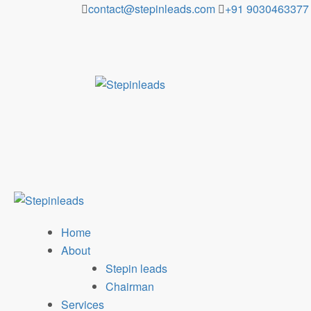
Skip
contact@stepinleads.com
+91 9030463377
to
content
Home
About
Stepin leads
Chairman
Services