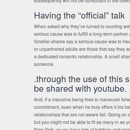
subsequently will not be consultant of the overa
Having the “official” talk
When asked why they’ve turned to courting web
serious cause was to fulfill a long-term partne
Smaller shares say a serious cause was to hav
or unpartnered adults are those that say they a
a dedicated romantic relationship. A small share
someone.
.through the use of this
be shared with youtube.
And, if a maculine being tries to maneuver forw
commitment, even when he truly offers it his bes
relationships that are not aware fail. Going on 
but you might not be able to fit as many in as y
New York, or you have lots of hobbies and respo