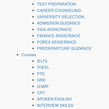
TEST PREPARATION
CAREER COUNSELING
UNIVERSITY SELECTION
ADMISSION GUIDANCE
VISA ASSISTANCE
FINANCE ASSISTANCE
FOREX ASSISTANCE
PREDEPARTURE GUIDANCE
Courses
IELTS
TOEFL
PTE
GRE
G-MAT
CRT
SPOKEN ENGLISH
INTERVIEW SKILSS