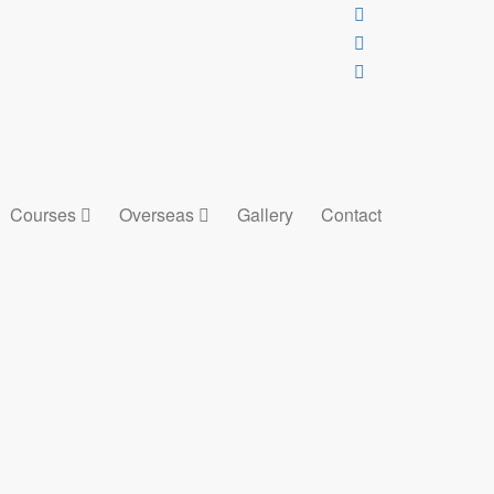
Courses
Overseas
Gallery
Contact