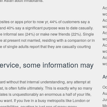
ll Asian adult inhabitants.
Ac
wo
Ac
sites or apps prior to now yr, 44% of customers say a
wo
r and 40% say a significant purpose was to date casually.
Ac
e informal sex (24%) or make new friends (22%). Single
wo
re at present not married, residing with a companion or in
Ac
 of single adults report that they are casually courting
wo
Ac
 service, some information may
wo
Ar
ard without that internal understanding, any attempt at
Oc
t, is often futile ultimately. This is exactly why so many
Au
dates is unquestionably an enormous a half of your life,
Ju
ou want. If you live in a busy metropolis like London or
Ma
nsibilities, courting is just one of many many