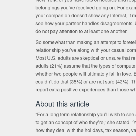
belongings you’ve received going on. For exam
your companion doesn’t show any interest, it may
see how your partner handles disagreements, be
do not pay attention to at least one another.
So somewhat than making an attempt to foretell t
relationship you’ve along with your casual com
Most U.S. adults are skeptical or unsure that re
adults (21%) assume that the types of compute
whether two people will ultimately fall in love
couldn’t do that (35%) or are not sure (43%). 
report extra positive experiences than those 
About this article
“For a long term relationship you’ll wish to se
to get an concept of who they’re,” she stated. “
how they deal with the holidays, tax season, va