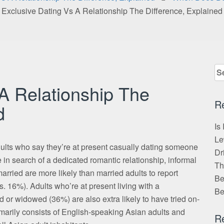
Exclusive Dating Vs A Relationship The Difference, Explained
Se
for
 A Relationship The
R
d
Is
Le
dults who say they’re at present casually dating someone
Dr
 in search of a dedicated romantic relationship, informal
Th
rried are more likely than married adults to report
Be
. 16%). Adults who’re at present living with a
Be
or widowed (36%) are also extra likely to have tried on-
imarily consists of English-speaking Asian adults and
R