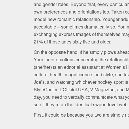
and gender roles. Beyond that, every particula
own preferences and orientations too. Taken col
model new romantic relationship. Younger adul
acceptable – sometimes dramatically so. For in
exchanging express images of themselves may b
21% of those ages sixty five and older.
On the opposite hand, if he simply plows ahead,
Your inner emotions concerning the relationship
(she/her) is an editorial assistant at Women’s 
culture, health, magnificence, and style, she lo
Joe’s, and watching whichever hockey sport is
StyleCaster, L’Officiel USA, V Magazine, and M
day, you need to verbally communicate what you
see if they’re on the identical swoon-level web
First, it could be because you two are simply n