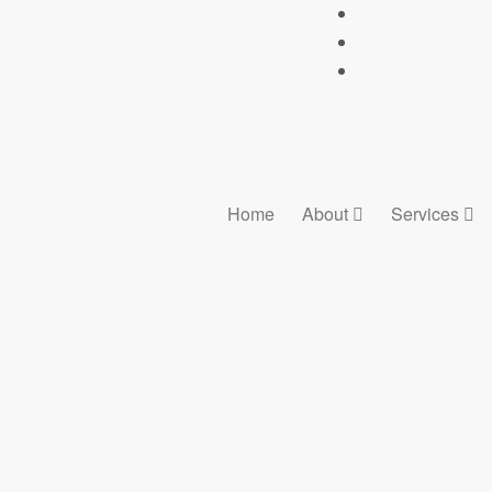
Home
About
Services