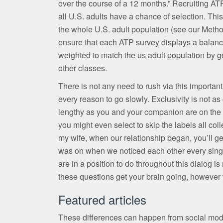
over the course of a 12 months.” Recruiting AT
all U.S. adults have a chance of selection. Thi
the whole U.S. adult population (see our Meth
ensure that each ATP survey displays a balance
weighted to match the us adult population by gen
other classes.
There is not any need to rush via this importan
every reason to go slowly. Exclusivity is not as
lengthy as you and your companion are on the 
you might even select to skip the labels all coll
my wife, when our relationship began, you’ll ge
was on when we noticed each other every single
are in a position to do throughout this dialog i
these questions get your brain going, however 
Featured articles
These differences can happen from social modif