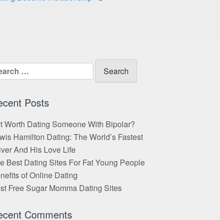
arch
:
ecent Posts
 It Worth Dating Someone With Bipolar?
wis Hamilton Dating: The World’s Fastest
iver And His Love Life
e Best Dating Sites For Fat Young People
nefits of Online Dating
st Free Sugar Momma Dating Sites
ecent Comments