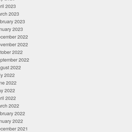
ril 2023
rch 2023
bruary 2023
nuary 2023
cember 2022
vember 2022
tober 2022
ptember 2022
gust 2022
ly 2022
ne 2022
y 2022
ril 2022
rch 2022
bruary 2022
nuary 2022
cember 2021