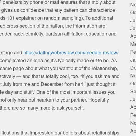
P panelists by phone or mail ensures that simply about
No
s gives us confidence that any pattern can characterize
Oc
ods 101 explainer on random sampling). To additional
Ju
d cross-section of the nation, the information are
Ju
der, race, ethnicity, partisan affiliation, education and
Ap
Ma
Fe
t stage and
https://datingwebreview.com/meddle-review/
Ja
 complicated an idea as it’s typically made out to be. As
De
same page about what you want out of the relationship,
No
ectively — and that is totally cool, too. “If you ask me and
Oc
t July from me and December from her! I just thought it
Se
 day and stuff.” One of the most important issues you
Ju
s not only hear but hearken to your partner. Hopefully
Ap
there are so many more to ask yourself.
Fe
No
Ap
ications that impression our beliefs about relationships