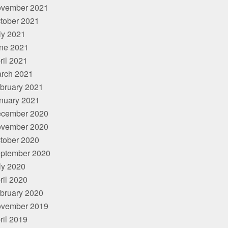
vember 2021
tober 2021
ly 2021
ne 2021
ril 2021
rch 2021
bruary 2021
nuary 2021
cember 2020
vember 2020
tober 2020
ptember 2020
ly 2020
ril 2020
bruary 2020
vember 2019
ril 2019