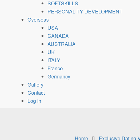
SOFTSKILLS
PERSONALITY DEVELOPMENT
Overseas
USA
CANADA
AUSTRALIA
UK
ITALY
France
Germancy
Gallery
Contact
Log In
Home
Exclusive Dating 