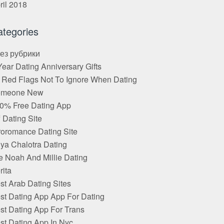
ril 2018
ategories
Без рубрики
Year Dating Anniversary Gifts
 Red Flags Not To Ignore When Dating
omeone New
0% Free Dating App
f Dating Site
roromance Dating Site
ya Chalotra Dating
e Noah And Millie Dating
rita
st Arab Dating Sites
st Dating App App For Dating
st Dating App For Trans
st Dating App In Nyc