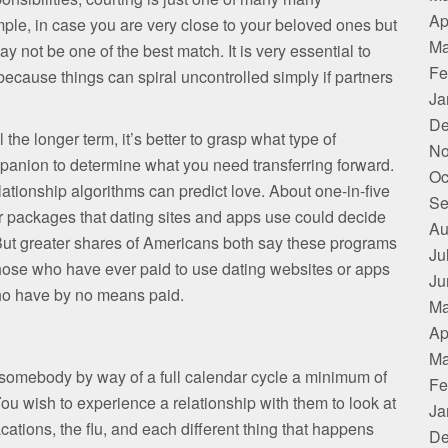
Ap
ple, in case you are very close to your beloved ones but
Ma
 not be one of the best match. It is very essential to
Fe
cause things can spiral uncontrolled simply if partners
Ja
De
he longer term, it’s better to grasp what type of
No
panion to determine what you need transferring forward.
Oc
lationship algorithms can predict love. About one-in-five
Se
r packages that dating sites and apps use could decide
Au
. But greater shares of Americans both say these programs
Ju
Those who have ever paid to use dating websites or apps
Ju
who have by no means paid.
Ma
Ap
Ma
e somebody by way of a full calendar cycle a minimum of
Fe
You wish to experience a relationship with them to look at
Ja
cations, the flu, and each different thing that happens
De