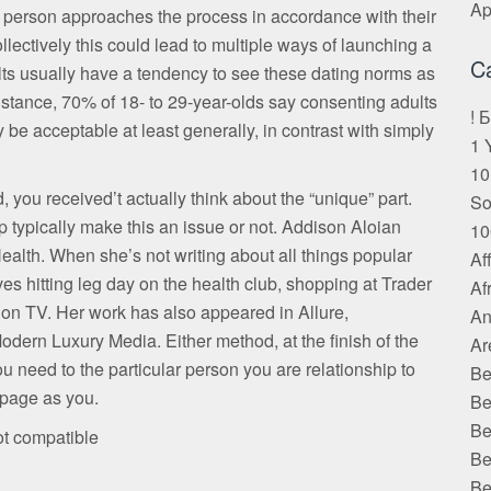
Ap
r person approaches the process in accordance with their
lectively this could lead to multiple ways of launching a
C
ts usually have a tendency to see these dating norms as
stance, 70% of 18- to 29-year-olds say consenting adults
! 
e acceptable at least generally, in contrast with simply
1 
10
 you received’t actually think about the “unique” part.
S
 typically make this an issue or not. Addison Aloian
10
Health. When she’s not writing about all things popular
Af
ves hitting leg day on the health club, shopping at Trader
Af
 on TV. Her work has also appeared in Allure,
An
odern Luxury Media. Either method, at the finish of the
Ar
 need to the particular person you are relationship to
Be
 page as you.
Be
Be
ot compatible
Be
Be