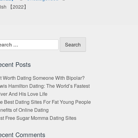
itish 【2022】
arch
:
ecent Posts
 It Worth Dating Someone With Bipolar?
wis Hamilton Dating: The World’s Fastest
iver And His Love Life
e Best Dating Sites For Fat Young People
nefits of Online Dating
st Free Sugar Momma Dating Sites
ecent Comments