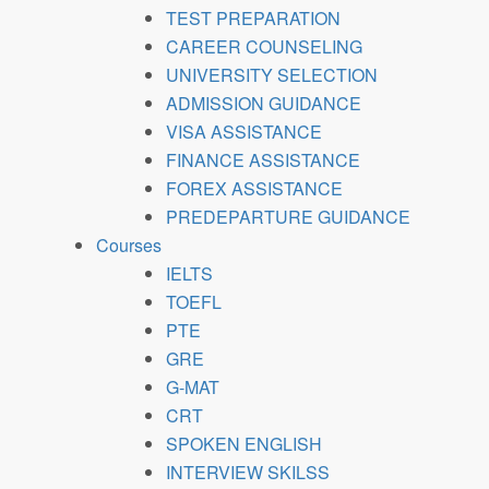
TEST PREPARATION
CAREER COUNSELING
UNIVERSITY SELECTION
ADMISSION GUIDANCE
VISA ASSISTANCE
FINANCE ASSISTANCE
FOREX ASSISTANCE
PREDEPARTURE GUIDANCE
Courses
IELTS
TOEFL
PTE
GRE
G-MAT
CRT
SPOKEN ENGLISH
INTERVIEW SKILSS