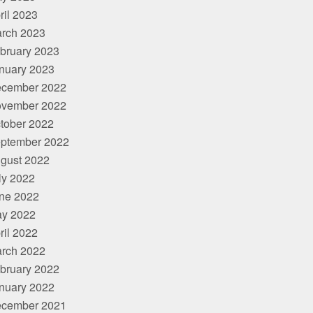
ril 2023
rch 2023
bruary 2023
nuary 2023
cember 2022
vember 2022
tober 2022
ptember 2022
gust 2022
ly 2022
ne 2022
y 2022
ril 2022
rch 2022
bruary 2022
nuary 2022
cember 2021