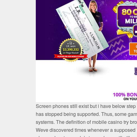
Screen phones still exist but i have below ste
has stopped being supported. Thus, some gam
systems. The definition of mobile casino try b
Weve discovered times whenever a supposed mo