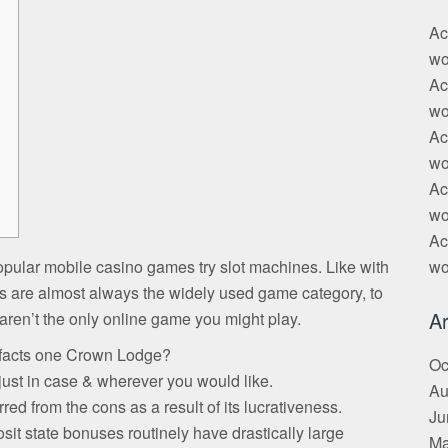
Ac
wo
Ac
wo
Ac
wo
Ac
wo
Ac
opular mobile casino games try slot machines. Like with
wo
rts are almost always the widely used game category, to
Ar
aren’t the only online game you might play.
d facts one Crown Lodge?
Oc
ust in case & wherever you would like.
Au
ed from the cons as a result of its lucrativeness.
Ju
osit state bonuses routinely have drastically large
Ma