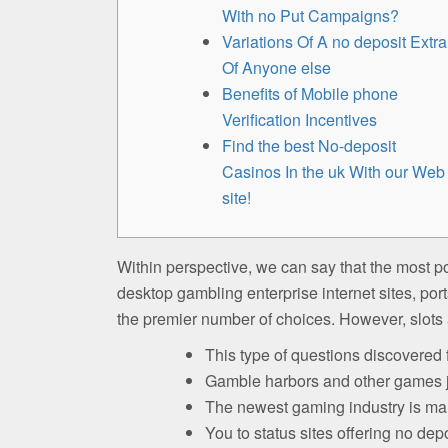
With no Put Campaigns?
Variations Of A no deposit Extra
Of Anyone else
Benefits of Mobile phone
Verification Incentives
Find the best No-deposit
Casinos In the uk With our Web
site!
Within perspective, we can say that the most p
desktop gambling enterprise internet sites, po
the premier number of choices.
However, slots 
This type of questions discovere
Gamble harbors and other games j
The newest gaming industry is marr
You to status sites offering no dep