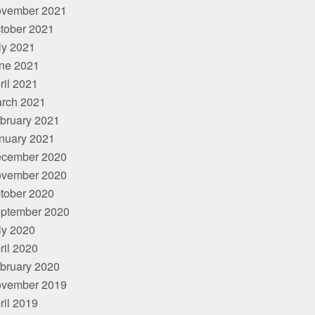
vember 2021
tober 2021
ly 2021
ne 2021
ril 2021
rch 2021
bruary 2021
nuary 2021
cember 2020
vember 2020
tober 2020
ptember 2020
ly 2020
ril 2020
bruary 2020
vember 2019
ril 2019