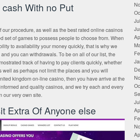
l cash With no Put
No
Oc
Ju
Ju
 of our procedure, as well as the best rated online casinos
Ap
ed set of games to possess people to choose from. When
Ma
lity to availability your money quickly, that is why we
Fe
nd you can withdrawals. To be on all of our list, the
Ja
strated track of having to pay clients quickly, whether
De
as well as perhaps not limit the places and you will
No
 United kingdom on-line casino, then you have arrive at the
Oc
n informed and quality casinos, and we try each and every
Se
on our very own site.
Ju
it Extra Of Anyone else
Ap
Fe
No
Ap