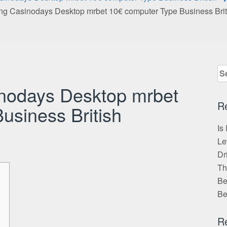
ng Casinodays Desktop mrbet 10€ computer Type Business Br
Se
for
nodays Desktop mrbet
R
usiness British
Is
Le
Dr
Th
Be
Be
R