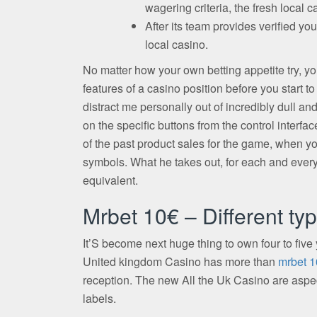
wagering criteria, the fresh local c
After its team provides verified yo
local casino.
No matter how your own betting appetite try, y
features of a casino position before you start
distract me personally out of incredibly dull a
on the specific buttons from the control interfa
of the past product sales for the game, when yo
symbols. What he takes out, for each and ever
equivalent.
Mrbet 10€ – Different ty
It’S become next huge thing to own four to five
United kingdom Casino has more than
mrbet 
reception. The new All the Uk Casino are aspe
labels.