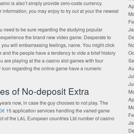
asino is also’t simply provide zero-costs currency.
Ap
ur information, you may enjoy to try out at your the newest
Ma
Fe
ou need to be sure regarding the studying popular
Ja
 to experience the brand new video game. Desperate to
De
nd you will embarrassing feelings, name. You might click
No
ce and the people have a tendency to vide a brief history
Oc
u are playing at the a casino slot games with four
Se
y icon regarding the online game have a numeric
Au
Ju
Ju
pes of No-deposit Extra
Ma
Ap
 years now, in case the guy chooses to not play. The
Ma
10€
15 application services handling the varied game
Fe
ct of the L&L European countries Ltd number of casino
Ja
De