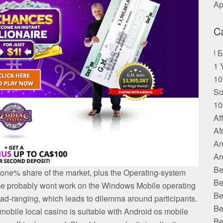
Ap
C
! 
1 
10
S
10
Af
Af
An
Ar
Be
p one% share of the market, plus the Operating-system
Be
e probably wont work on the Windows Mobile operating
Be
road-ranging, which leads to dilemma around participants.
Be
bile local casino is suitable with Android os mobile
Be