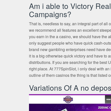
Am i able to Victory Rea
Campaigns?
That is, needless to say, an integral part of all
we recommend all features an excellent steep
you earn in the a casino, we should have the abi
only suggest people who have quick cash-outs a
brand new gambling enterprises need have demo
it is a big otherwise quick victory and have to 
distributions. If you are searching for the best
right place. At 777SpinSlot, i only deal with a
outline of them casinos the thing is that listed 
Variations Of A no depos