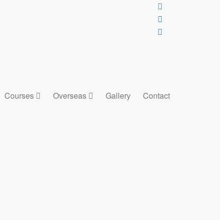
Courses
Overseas
Gallery
Contact