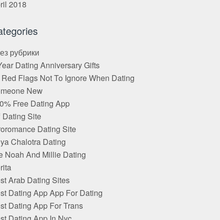
ril 2018
ategories
Без рубрики
Year Dating Anniversary Gifts
 Red Flags Not To Ignore When Dating
omeone New
0% Free Dating App
f Dating Site
roromance Dating Site
ya Chalotra Dating
e Noah And Millie Dating
rita
st Arab Dating Sites
st Dating App App For Dating
st Dating App For Trans
st Dating App In Nyc