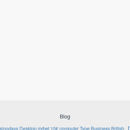
Blog
sinodays Desktop mrbet 10€ computer Type Business British