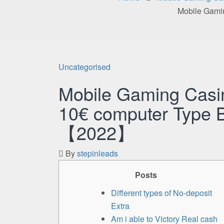
Mobile Gami
Uncategorised
Mobile Gaming Casi
10€ computer Type B
【2022】
By
stepinleads
Posts
Different types of No-deposit
Extra
Am i able to Victory Real cash