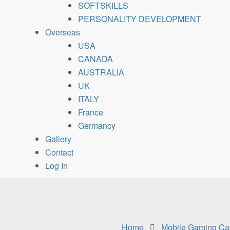
SOFTSKILLS
PERSONALITY DEVELOPMENT
Overseas
USA
CANADA
AUSTRALIA
UK
ITALY
France
Germancy
Gallery
Contact
Log In
Home
Mobile Gaming Ca