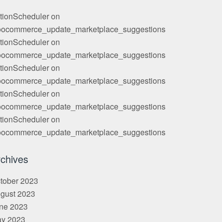
tionScheduler
on
ocommerce_update_marketplace_suggestions
tionScheduler
on
ocommerce_update_marketplace_suggestions
tionScheduler
on
ocommerce_update_marketplace_suggestions
tionScheduler
on
ocommerce_update_marketplace_suggestions
tionScheduler
on
ocommerce_update_marketplace_suggestions
chives
tober 2023
gust 2023
ne 2023
y 2023