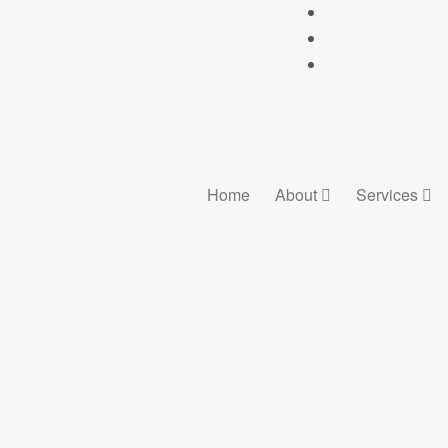
Home
About
Services