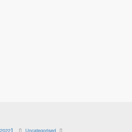
 【2022】
Uncategorised