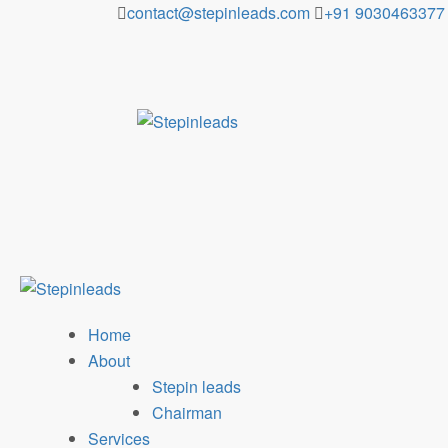
Skip
contact@stepinleads.com
+91 9030463377
to
content
Home
About
Stepin leads
Chairman
Services