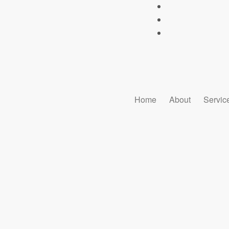
Home
About
Servic