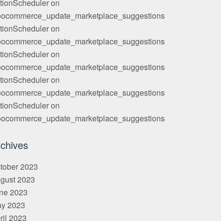
tionScheduler
on
ocommerce_update_marketplace_suggestions
tionScheduler
on
ocommerce_update_marketplace_suggestions
tionScheduler
on
ocommerce_update_marketplace_suggestions
tionScheduler
on
ocommerce_update_marketplace_suggestions
tionScheduler
on
ocommerce_update_marketplace_suggestions
chives
tober 2023
gust 2023
ne 2023
y 2023
ril 2023