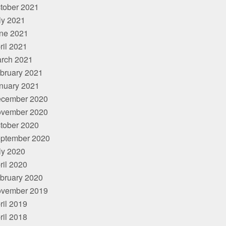
tober 2021
ly 2021
ne 2021
ril 2021
rch 2021
bruary 2021
nuary 2021
cember 2020
vember 2020
tober 2020
ptember 2020
ly 2020
ril 2020
bruary 2020
vember 2019
ril 2019
ril 2018