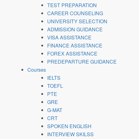
TEST PREPARATION
CAREER COUNSELING
UNIVERSITY SELECTION
ADMISSION GUIDANCE
VISA ASSISTANCE
FINANCE ASSISTANCE
FOREX ASSISTANCE
PREDEPARTURE GUIDANCE
Courses
IELTS
TOEFL
PTE
GRE
G-MAT
CRT
SPOKEN ENGLISH
INTERVIEW SKILSS