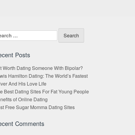
arch
:
ecent Posts
 It Worth Dating Someone With Bipolar?
wis Hamilton Dating: The World’s Fastest
iver And His Love Life
e Best Dating Sites For Fat Young People
nefits of Online Dating
st Free Sugar Momma Dating Sites
ecent Comments