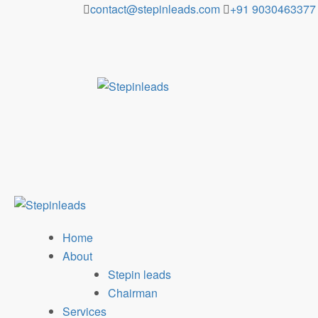
Skip
contact@stepinleads.com
+91 9030463377
to
content
Home
About
Stepin leads
Chairman
Services