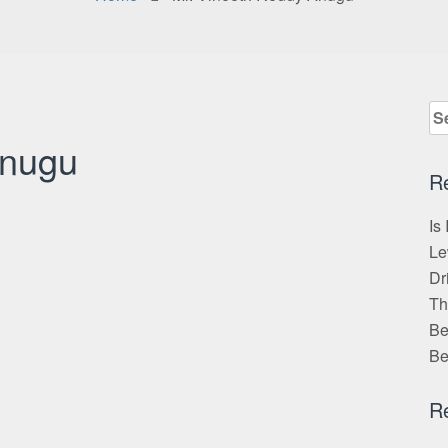
Se
for
Anugu
R
Is
Le
Dr
Th
Be
Be
R