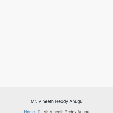
Mr. Vineeth Reddy Anugu
Home
Mr. Vineeth Reddy Anugu