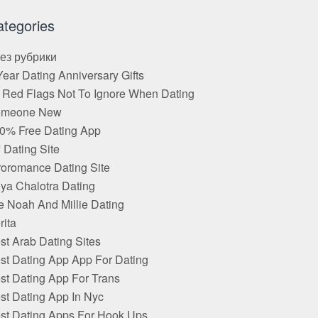
ategories
Без рубрики
Year Dating Anniversary Gifts
 Red Flags Not To Ignore When Dating
omeone New
0% Free Dating App
f Dating Site
roromance Dating Site
ya Chalotra Dating
e Noah And Millie Dating
rita
st Arab Dating Sites
st Dating App App For Dating
st Dating App For Trans
st Dating App In Nyc
st Dating Apps For Hook Ups