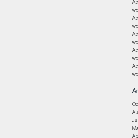
Ac
wo
Ac
wo
Ac
wo
Ac
wo
Ac
wo
Ar
Oc
Au
Ju
Ma
Ap