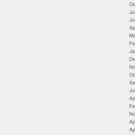
Oc
Ju
Ju
Ap
Ma
Fe
Ja
De
No
Oc
Se
Ju
Ap
Fe
No
Ap
Ap