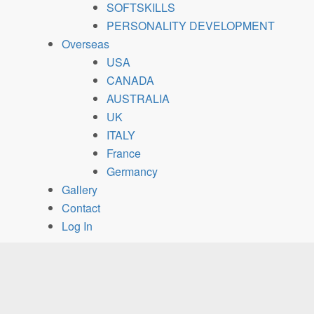
SOFTSKILLS
PERSONALITY DEVELOPMENT
Overseas
USA
CANADA
AUSTRALIA
UK
ITALY
France
Germancy
Gallery
Contact
Log In