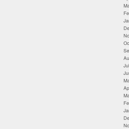
Ma
Fe
Ja
De
No
Oc
Se
Au
Ju
Ju
Ma
Ap
Ma
Fe
Ja
De
No