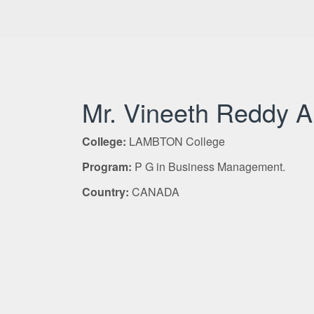
Mr. Vineeth Reddy 
College:
LAMBTON College
Program:
P G in Business Management.
Country:
CANADA