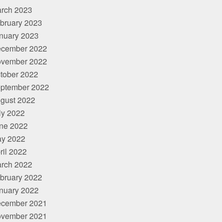
rch 2023
bruary 2023
nuary 2023
cember 2022
vember 2022
tober 2022
ptember 2022
gust 2022
ly 2022
ne 2022
y 2022
ril 2022
rch 2022
bruary 2022
nuary 2022
cember 2021
vember 2021