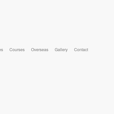
es
Courses
Overseas
Gallery
Contact