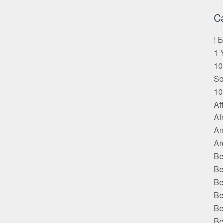
C
! 
1 
10
S
10
Af
Af
An
Ar
Be
Be
Be
Be
Be
Be