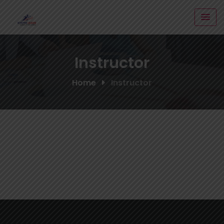
Skip
to
content
Instructor
Home
Instructor