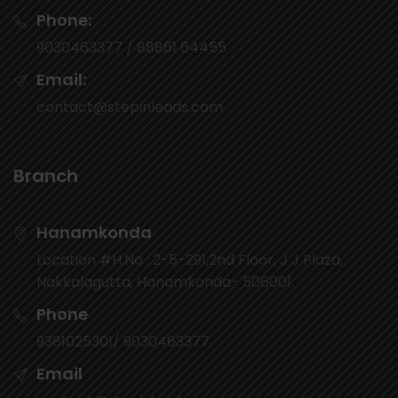
Phone:
9030463377 / 88861 64455
Email:
contact@stepinleads.com
Branch
Hanamkonda
Location #H.No : 2-5-291,2nd Floor, J J Plaza,
Nakkalagutta, Hanamkonda- 506001.
Phone
9381025301/ 9030463377
Email